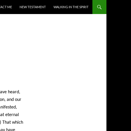
ACT ME
NEW TESTAMENT
WALKING IN THE SPIRIT
have heard,
on, and our
anifested,
at eternal
;) That which
may have