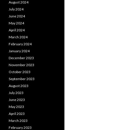
August 2024
July 2024
June 2024
May 2024
April 2024
March 2024
February 2024
January 2024
December 2023
November 2023
October 2023
September 2023
August 2023
July 2023
June 2023
May 2023
April 2023
March 2023
February 2023