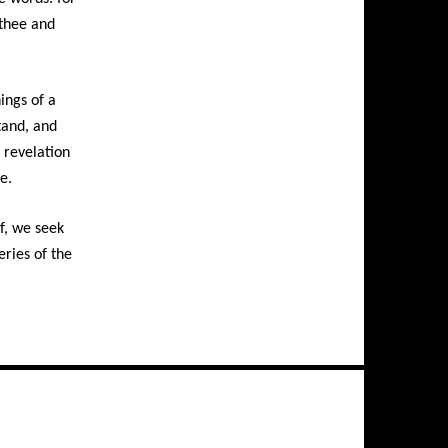
 thee and
ings of a
stand, and
 revelation
e.
f, we seek
eries of the