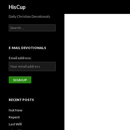
Search
HisCup
Daily Christian Devotionals
Search
for:
E-MAIL DEVOTIONALS
Email address:
RECENT POSTS
Not New
Repent
Last Will