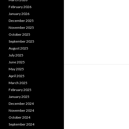
February 2026
January 2026
December 2025
November 2025
October 2025
September 2025
August 2025
July 2025
June 2025
May 2025
April 2025
March 2025
February 2025
January 2025
December 2024
November 2024
October 2024
September 2024