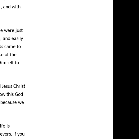
r, and with
e were just
, and easily
rds came to
ce of the
Himself to
Jesus Christ
How this God
, because we
fe is
evers. If you