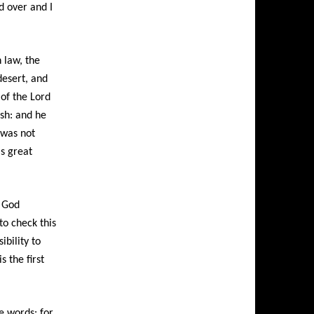
nd over and I
 law, the
desert, and
 of the
Lord
ush: and he
 was not
is great
 God
to check this
ibility to
 the first
e words: for