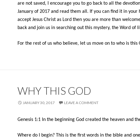
are not saved, I encourage you to go back to all the devotion
January of 2017 and read them all. If you can find it in your 
accept Jesus Christ as Lord then you are more than welcom
back and join us in searching out this mystery, the Word of li
For the rest of us who believe, let us move on to who is this
WHY THIS GOD
JANUARY 30, 2017
LEAVE A COMMENT
Genesis 1:1
In the beginning God created the heaven and th
Where do I begin? This is the first words in the bible and on