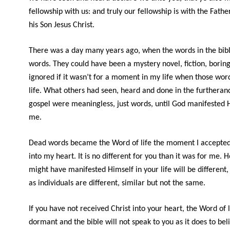
fellowship with us: and truly our fellowship is with the Fathe
his Son Jesus Christ.
There was a day many years ago, when the words in the bibl
words. They could have been a mystery novel, fiction, boring
ignored if it wasn’t for a moment in my life when those wo
life. What others had seen, heard and done in the furtheran
gospel were meaningless, just words, until God manifested 
me.
Dead words became the Word of life the moment I accepted 
into my heart. It is no different for you than it was for me. 
might have manifested Himself in your life will be different
as individuals are different, similar but not the same.
If you have not received Christ into your heart, the Word of li
dormant and the bible will not speak to you as it does to beli