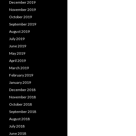
December 2019
November 2019
October 2019
September 2019
August 2019
July 2019
June 2019
May 2019
April 2019
March 2019
February 2019
January 2019
December 2018
November 2018
October 2018
September 2018
August 2018
July 2018
June 2018