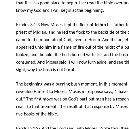
that this is a good place to begin. I’ve read the bible over a
know my God and I will begin at the beginning.
Exodus 3:1-3 Now Moses kept the flock of Jethro his father in
priest of Midian: and he led the flock to the backside of the 
came to the mountain of God, even to Horeb. And the angel
appeared unto him in a flame of fire out of the midst of a b
looked, and, behold, the bush burned with fire, and the bush
consumed. And Moses said, I will now turn aside, and see th
sight, why the bush is not burnt.
The beginning was a burning bush moment. In this moment,
revealed Himself to Moses. Moses in response says, “I have 
out.” The first move was on God’s part but man has a respons
react to that moment. The result of that response by Moses is
five books of the bible.
Exodus 34:27 And the
Lord
said unto Moses, Write thou thes