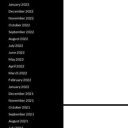
January 2023
December 2022
November 2022
October 2022
September 2022
August 2022
July 2022
June 2022
May 2022
April 2022
March 2022
February 2022
January 2022
December 2021
November 2021
October 2021
Posts
September 2021
navigation
August 2021
July 2021