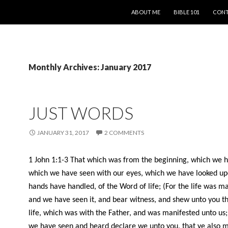
SKIP TO CONTENT
ABOUT ME
BIBLE 101
CONT
Monthly Archives: January 2017
JUST WORDS
JANUARY 31, 2017
2 COMMENTS
1 John 1:1-3
That which was from the beginning, which we 
which we have seen with our eyes, which we have looked up
hands have handled, of the Word of life; (For the life was m
and we have seen it, and bear witness, and shew unto you th
life, which was with the Father, and was manifested unto us
we have seen and heard declare we unto you, that ye also 