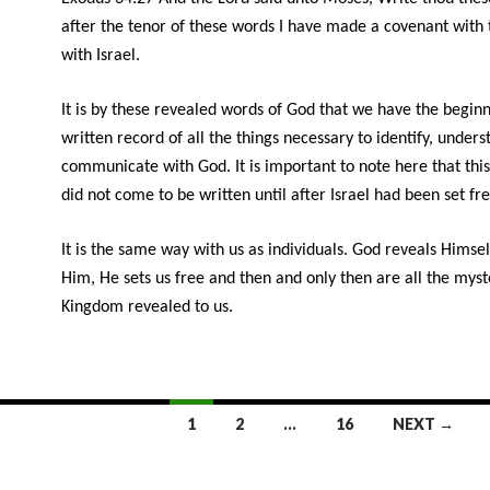
after the tenor of these words I have made a covenant with
with Israel.
It is by these revealed words of God that we have the beginn
written record of all the things necessary to identify, under
communicate with God. It is important to note here that this
did not come to be written until after Israel had been set fre
It is the same way with us as individuals. God reveals Himsel
Him, He sets us free and then and only then are all the myst
Kingdom revealed to us.
1
2
…
16
NEXT →