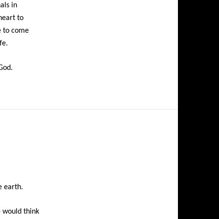
als in
heart to
e to come
fe.
 God.
e earth.
e would think