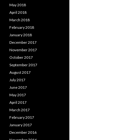
May 2018
April 2018
March 2018
February 2018
January 2018
December 2017
November 2017
October 2017
September 2017
August 2017
July 2017
June 2017
May 2017
April 2017
March 2017
February 2017
January 2017
December 2016
November 2016