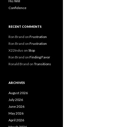
His Will
Confidence
RECENT COMMENTS
Ron Brand
on
Frustration
Ron Brand
on
Frustration
X22Indus
on
Stop
Ron Brand
on
Finding Favor
Ronald Brand
on
Transitions
ARCHIVES
August 2026
July 2026
June 2026
May 2026
April 2026
March 2026