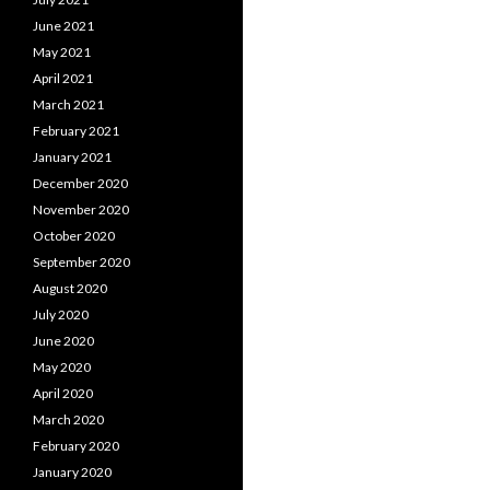
June 2021
May 2021
April 2021
March 2021
February 2021
January 2021
December 2020
November 2020
October 2020
September 2020
August 2020
July 2020
June 2020
May 2020
April 2020
March 2020
February 2020
January 2020