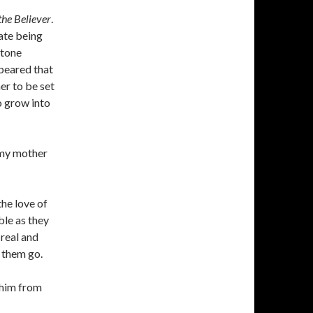
the Believer
.
rate being
stone
ppeared that
er to be set
o grow into
d my mother
the love of
ble as they
 real and
g them go.
 him from