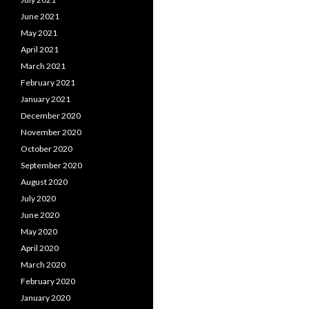
navigation
June 2021
May 2021
April 2021
March 2021
February 2021
January 2021
December 2020
November 2020
October 2020
September 2020
August 2020
July 2020
June 2020
May 2020
April 2020
March 2020
February 2020
January 2020