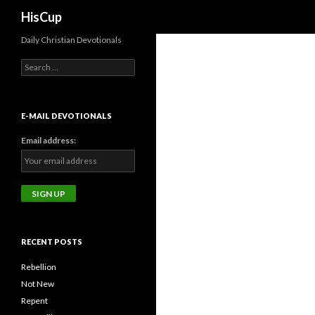
Search
HisCup
Daily Christian Devotionals
Search
for:
E-MAIL DEVOTIONALS
Email address:
RECENT POSTS
Rebellion
Not New
Repent