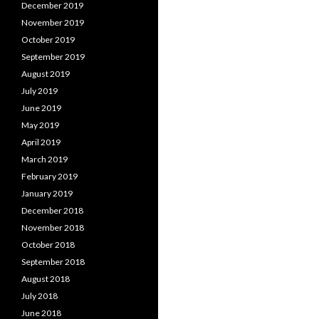
December 2019
November 2019
October 2019
September 2019
August 2019
July 2019
June 2019
May 2019
April 2019
March 2019
February 2019
January 2019
December 2018
November 2018
October 2018
September 2018
August 2018
July 2018
June 2018