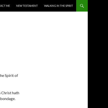
ACT ME
NEW TESTAMENT
WALKING IN THE SPIRIT
he Spirit of
h Christ hath
f bondage.