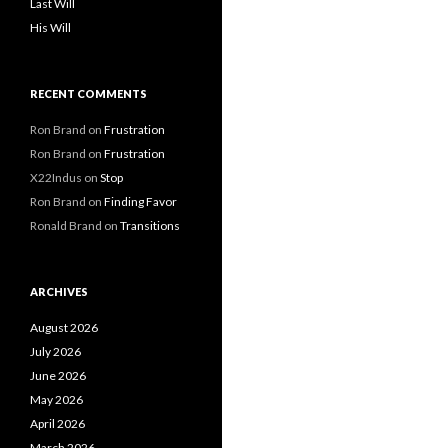
Last Will
His Will
RECENT COMMENTS
Ron Brand
on
Frustration
Ron Brand
on
Frustration
X22Indus
on
Stop
Ron Brand
on
Finding Favor
Ronald Brand
on
Transitions
ARCHIVES
August 2026
July 2026
June 2026
May 2026
April 2026
March 2026