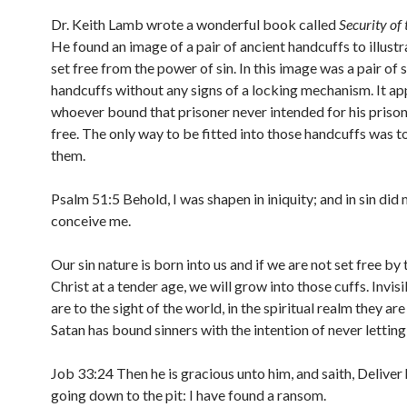
Dr. Keith Lamb wrote a wonderful book called
Security of 
He found an image of a pair of ancient handcuffs to illust
set free from the power of sin. In this image was a pair of 
handcuffs without any signs of a locking mechanism. It a
whoever bound that prisoner never intended for his prison
free. The only way to be fitted into those handcuffs was t
them.
Psalm 51:5 Behold, I was shapen in iniquity; and in sin di
conceive me.
Our sin nature is born into us and if we are not set free by 
Christ at a tender age, we will grow into those cuffs. Invisi
are to the sight of the world, in the spiritual realm they are
Satan has bound sinners with the intention of never lettin
Job 33:24 Then he is gracious unto him, and saith, Deliver
going down to the pit: I have found a ransom.