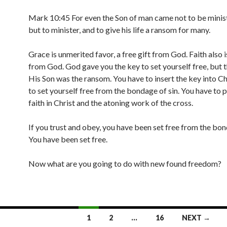
Mark 10:45 For even the Son of man came not to be minis
but to minister, and to give his life a ransom for many.
Grace is unmerited favor, a free gift from God. Faith also is
from God. God gave you the key to set yourself free, but th
His Son was the ransom. You have to insert the key into Ch
to set yourself free from the bondage of sin. You have to 
faith in Christ and the atoning work of the cross.
If you trust and obey, you have been set free from the bon
You have been set free.
Now what are you going to do with new found freedom?
1
2
…
16
NEXT →