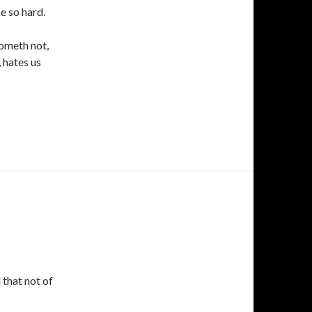
e so hard.
cometh not,
, hates us
 that not of