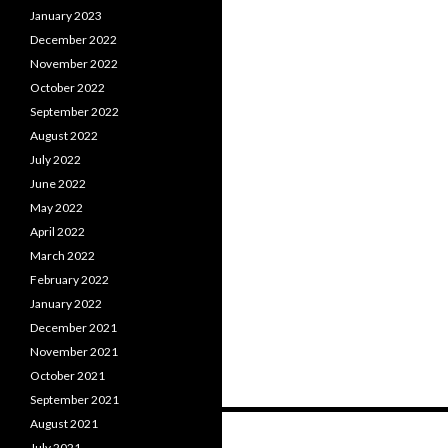
January 2023
December 2022
November 2022
October 2022
September 2022
August 2022
July 2022
June 2022
May 2022
April 2022
March 2022
February 2022
January 2022
December 2021
November 2021
October 2021
September 2021
Posts
August 2021
July 2021