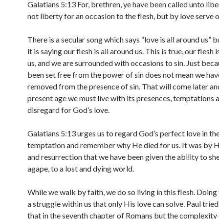
Galatians 5:13 For, brethren, ye have been called unto libe
not liberty for an occasion to the flesh, but by love serve 
There is a secular song which says “love is all around us” b
it is saying our flesh is all around us. This is true, our flesh 
us, and we are surrounded with occasions to sin. Just bec
been set free from the power of sin does not mean we ha
removed from the presence of sin. That will come later and
present age we must live with its presences, temptations
disregard for God’s love.
Galatians 5:13 urges us to regard God’s perfect love in the
temptation and remember why He died for us. It was by H
and resurrection that we have been given the ability to she
agape, to a lost and dying world.
While we walk by faith, we do so living in this flesh. Doing
a struggle within us that only His love can solve. Paul trie
that in the seventh chapter of Romans but the complexity 