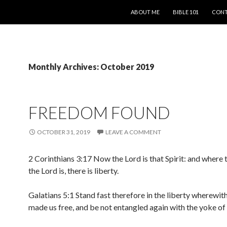
SKIP TO CONTENT
ABOUT ME
BIBLE 101
CONT
Monthly Archives: October 2019
FREEDOM FOUND
OCTOBER 31, 2019
LEAVE A COMMENT
2 Corinthians 3:17 Now the Lord is that Spirit: and where t
the Lord is, there is liberty.
Galatians 5:1 Stand fast therefore in the liberty wherewit
made us free, and be not entangled again with the yoke o