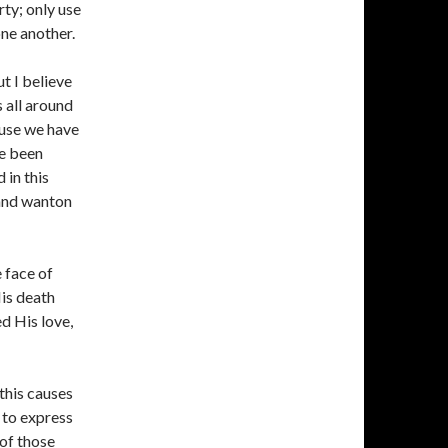
rty; only use
one another.
ut I believe
is all around
ause we have
ve been
 in this
 and wanton
 face of
is death
d His love,
 this causes
d to express
of those