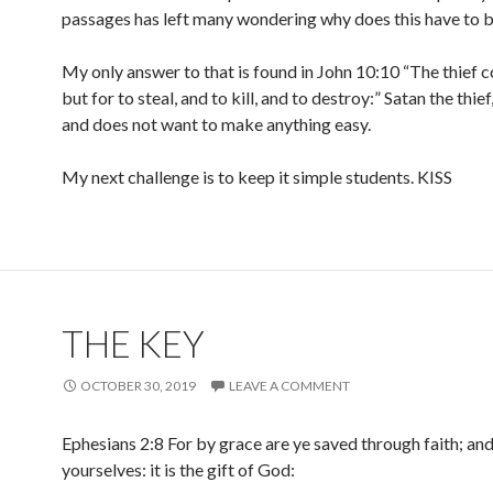
passages has left many wondering why does this have to b
My only answer to that is found in John 10:10 “The thief 
but for to steal, and to kill, and to destroy:” Satan the thief
and does not want to make anything easy.
My next challenge is to keep it simple students. KISS
THE KEY
OCTOBER 30, 2019
LEAVE A COMMENT
Ephesians 2:8 For by grace are ye saved through faith; and
yourselves: it is the gift of God: