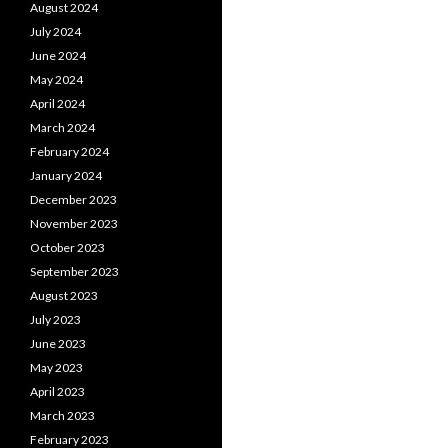
August 2024
July 2024
June 2024
May 2024
April 2024
March 2024
February 2024
January 2024
December 2023
November 2023
October 2023
September 2023
August 2023
July 2023
June 2023
May 2023
April 2023
March 2023
February 2023