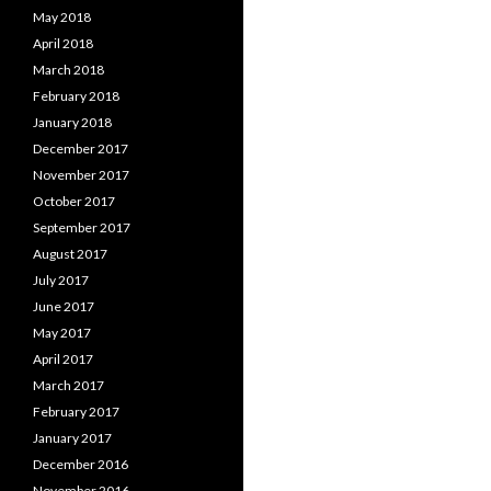
May 2018
April 2018
March 2018
February 2018
January 2018
December 2017
November 2017
October 2017
September 2017
August 2017
July 2017
June 2017
May 2017
April 2017
March 2017
February 2017
January 2017
December 2016
November 2016