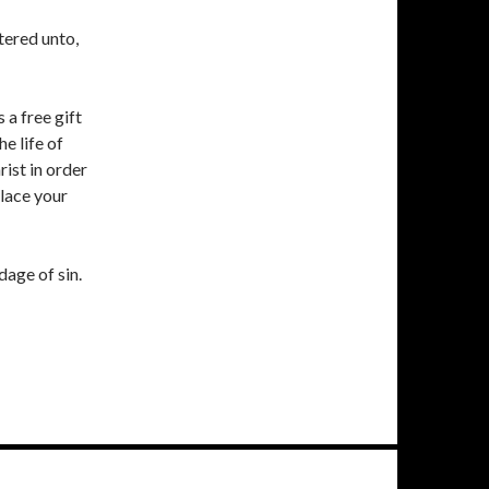
tered unto,
 a free gift
e life of
rist in order
place your
dage of sin.