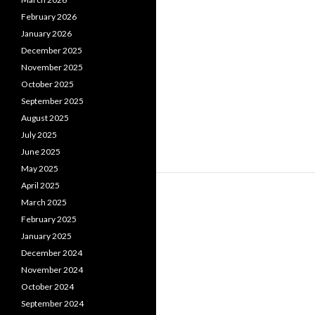
February 2026
January 2026
December 2025
November 2025
October 2025
September 2025
August 2025
July 2025
June 2025
May 2025
April 2025
March 2025
February 2025
January 2025
December 2024
November 2024
October 2024
September 2024