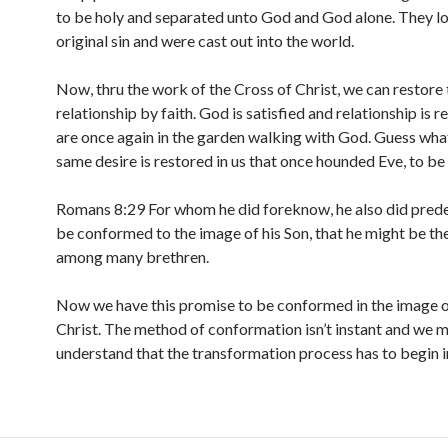
to be holy and separated unto God and God alone. They lo
original sin and were cast out into the world.
Now, thru the work of the Cross of Christ, we can restore 
relationship by faith. God is satisfied and relationship is 
are once again in the garden walking with God. Guess wha
same desire is restored in us that once hounded Eve, to be
Romans 8:29 For whom he did foreknow, he also did prede
be conformed to the image of his Son, that he might be th
among many brethren.
Now we have this promise to be conformed in the image o
Christ. The method of conformation isn’t instant and we 
understand that the transformation process has to begin i