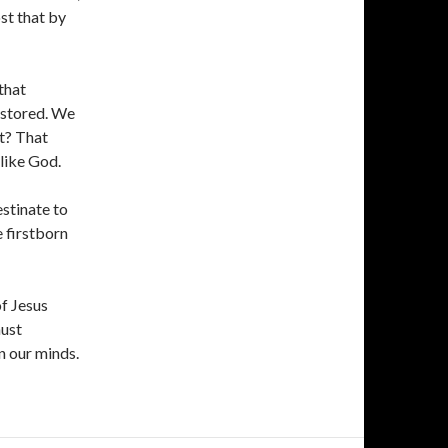
st that by
that
restored. We
t? That
 like God.
stinate to
e firstborn
f Jesus
must
n our minds.