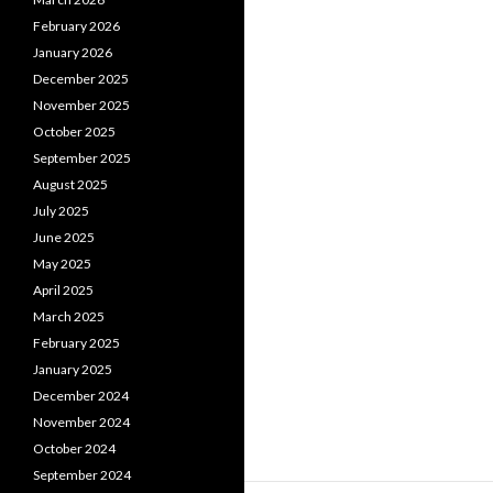
February 2026
January 2026
December 2025
November 2025
October 2025
September 2025
August 2025
July 2025
June 2025
May 2025
April 2025
March 2025
February 2025
January 2025
December 2024
November 2024
October 2024
September 2024