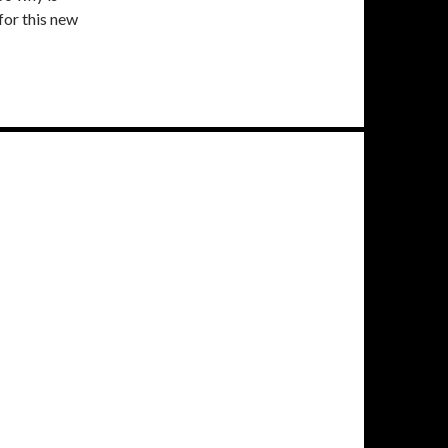
for this new