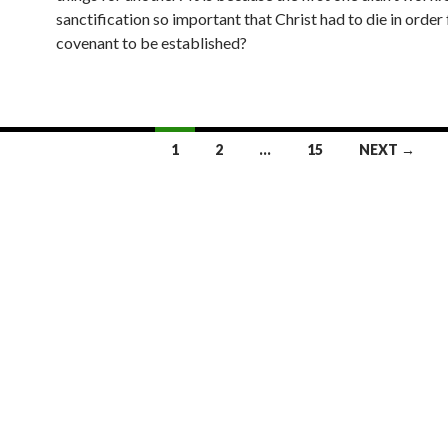
sanctification so important that Christ had to die in order 
covenant to be established?
1
2
…
15
NEXT →