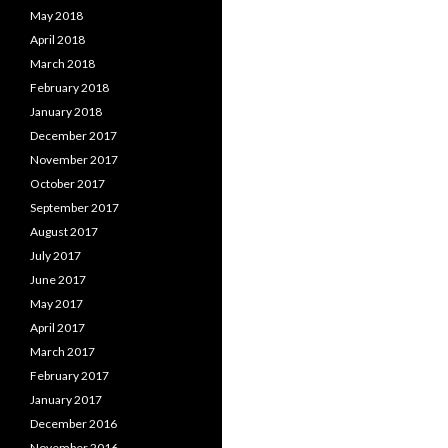
May 2018
April 2018
March 2018
February 2018
January 2018
December 2017
November 2017
October 2017
September 2017
August 2017
July 2017
June 2017
May 2017
April 2017
March 2017
February 2017
January 2017
December 2016
November 2016