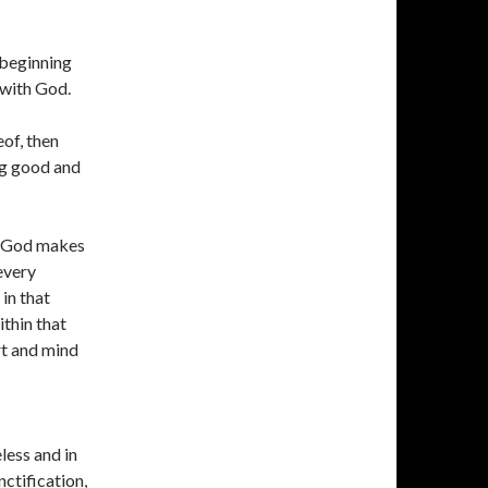
 beginning
 with God.
of, then
ng good and
f God makes
every
in that
ithin that
rt and mind
less and in
ctification,