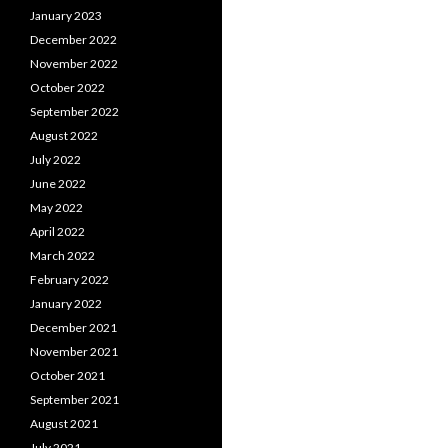
January 2023
December 2022
November 2022
October 2022
September 2022
August 2022
July 2022
June 2022
May 2022
April 2022
March 2022
February 2022
January 2022
December 2021
November 2021
October 2021
September 2021
August 2021
July 2021