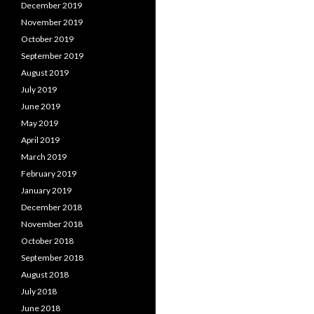
December 2019
November 2019
October 2019
September 2019
August 2019
July 2019
June 2019
May 2019
April 2019
March 2019
February 2019
January 2019
December 2018
November 2018
October 2018
September 2018
August 2018
July 2018
June 2018