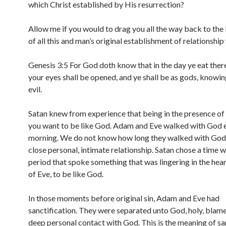
which Christ established by His resurrection?
Allow me if you would to drag you all the way back to the
of all this and man’s original establishment of relationship
Genesis 3:5 For God doth know that in the day ye eat there
your eyes shall be opened, and ye shall be as gods, knowi
evil.
Satan knew from experience that being in the presence o
you want to be like God. Adam and Eve walked with God 
morning. We do not know how long they walked with God 
close personal, intimate relationship. Satan chose a time w
period that spoke something that was lingering in the hea
of Eve, to be like God.
In those moments before original sin, Adam and Eve had
sanctification. They were separated unto God, holy, blame
deep personal contact with God. This is the meaning of san