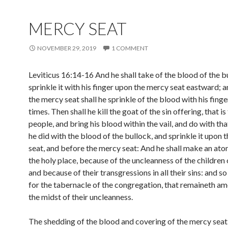
MERCY SEAT
NOVEMBER 29, 2019
1 COMMENT
Leviticus 16:14-16 And he shall take of the blood of the b
sprinkle it with his finger upon the mercy seat eastward; 
the mercy seat shall he sprinkle of the blood with his fing
times. Then shall he kill the goat of the sin offering, that is
people, and bring his blood within the vail, and do with th
he did with the blood of the bullock, and sprinkle it upon 
seat, and before the mercy seat: And he shall make an at
the holy place, because of the uncleanness of the children o
and because of their transgressions in all their sins: and so
for the tabernacle of the congregation, that remaineth a
the midst of their uncleanness.
The shedding of the blood and covering of the mercy seat