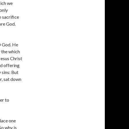
hich we
only
 sacrifice
ore God.
 O God. He
y the which
Jesus Christ
nd offering
 sins: But
er, sat down
er to
lace one
 So why is