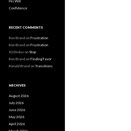
His Will
Confidence
RECENT COMMENTS
Ron Brand
on
Frustration
Ron Brand
on
Frustration
X22Indus
on
Stop
Ron Brand
on
Finding Favor
Ronald Brand
on
Transitions
ARCHIVES
August 2026
July 2026
June 2026
May 2026
April 2026
March 2026