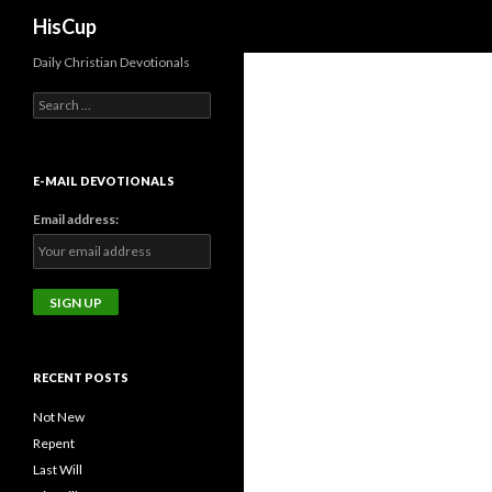
Search
HisCup
Daily Christian Devotionals
Search
for:
E-MAIL DEVOTIONALS
Email address:
RECENT POSTS
Not New
Repent
Last Will