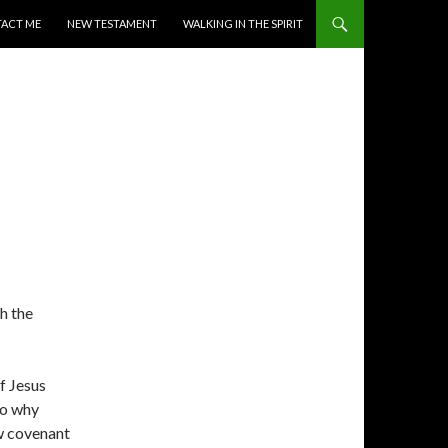
ACT ME
NEW TESTAMENT
WALKING IN THE SPIRIT
h the
of Jesus
to why
ew covenant