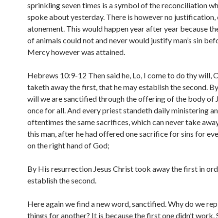
sprinkling seven times is a symbol of the reconciliation w
spoke about yesterday. There is however no justification, 
atonement. This would happen year after year because the
of animals could not and never would justify man’s sin bef
Mercy however was attained.
Hebrews 10:9-12 Then said he, Lo, I come to do thy will,
taketh away the first, that he may establish the second. B
will we are sanctified through the offering of the body of 
once for all. And every priest standeth daily ministering a
oftentimes the same sacrifices, which can never take away
this man, after he had offered one sacrifice for sins for ev
on the right hand of God;
By His resurrection Jesus Christ took away the first in ord
establish the second.
Here again we find a new word, sanctified. Why do we rep
things for another? It is because the first one didn’t work.