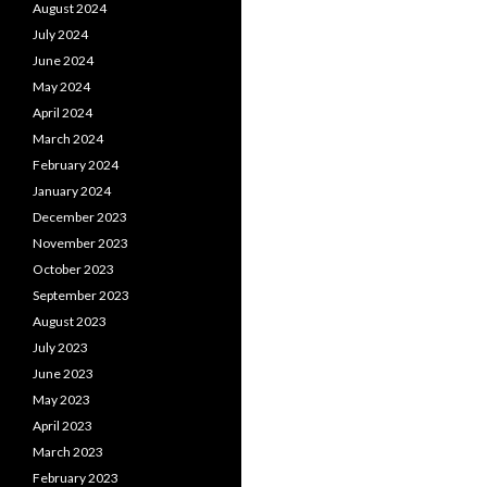
August 2024
July 2024
June 2024
May 2024
April 2024
March 2024
February 2024
January 2024
December 2023
November 2023
October 2023
September 2023
August 2023
July 2023
June 2023
May 2023
April 2023
March 2023
February 2023