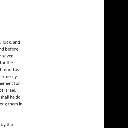
ullock, and
and before
er seven
 for the
at blood as
the mercy
onement for
f Israel,
 shall he do
mong them in
 by the