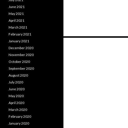
June 2021
May 2021
April 2021
March 2021
February 2021
Posts
January 2021
December 2020
navigation
November 2020
October 2020
September 2020
August 2020
July 2020
June 2020
May 2020
April 2020
March 2020
February 2020
January 2020