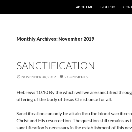
SKIP TO CONTENT
ABOUT ME
BIBLE 101
CONT
Monthly Archives: November 2019
SANCTIFICATION
NOVEMBER 30, 2019
2 COMMENTS
Hebrews 10:10 By the which will we are sanctified throug
offering of the body of Jesus Christ once for all.
Sanctification can only be attain thru the blood sacrifice 
Christ and His resurrection. The question still remains as 
sanctification is necessary in the establishment of this n