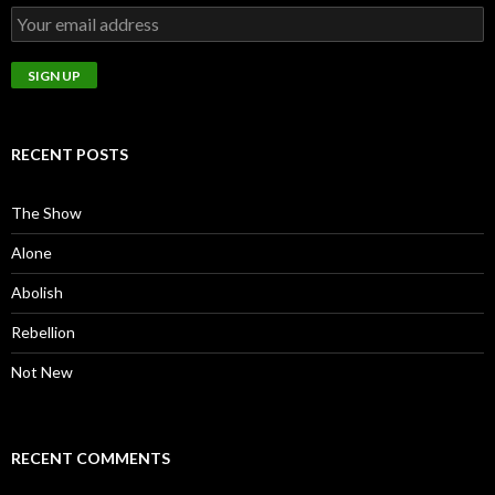
RECENT POSTS
The Show
Alone
Abolish
Rebellion
Not New
RECENT COMMENTS