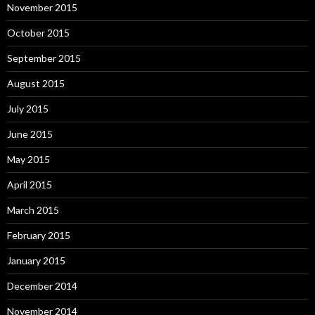
November 2015
October 2015
September 2015
August 2015
July 2015
June 2015
May 2015
April 2015
March 2015
February 2015
January 2015
December 2014
November 2014