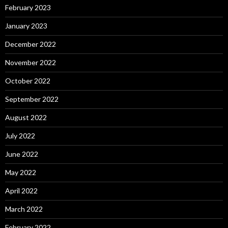
February 2023
January 2023
December 2022
November 2022
October 2022
September 2022
August 2022
July 2022
June 2022
May 2022
April 2022
March 2022
February 2022