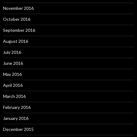
November 2016
October 2016
September 2016
August 2016
July 2016
June 2016
May 2016
April 2016
March 2016
February 2016
January 2016
December 2015