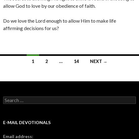
allow God to love by our obedience of faith.
Do we love the Lord enough to allow Him to make life
affirming decisions for us?
Posts
1
2
…
14
NEXT →
navigation
Search
for:
E-MAIL DEVOTIONALS
Email address: