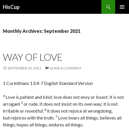
Search
HisCup
SKIP
PRIMAR
TO
MENU
CONTENT
Monthly Archives: September 2021
WAY OF LOVE
SEPTEMBER 30, 2021
LEAVE A COMMENT
1 Corinthians 13:4-7 English Standard Version
4
Love is patient and kind; love does not envy or boast; it is not
5
arrogant
or rude. It does not insist on its own way; it is not
6
irritable or resentful;
it does not rejoice at wrongdoing,
7
but rejoices with the truth.
Love bears all things, believes all
things, hopes all things, endures all things.