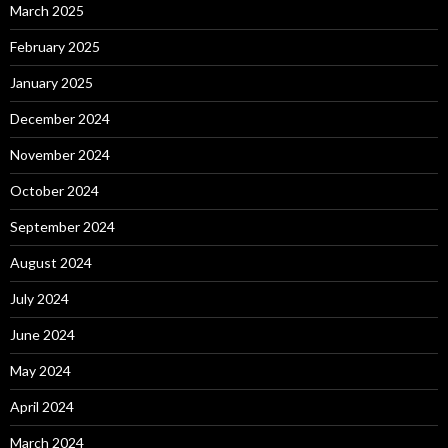
March 2025
February 2025
January 2025
December 2024
November 2024
October 2024
September 2024
August 2024
July 2024
June 2024
May 2024
April 2024
March 2024