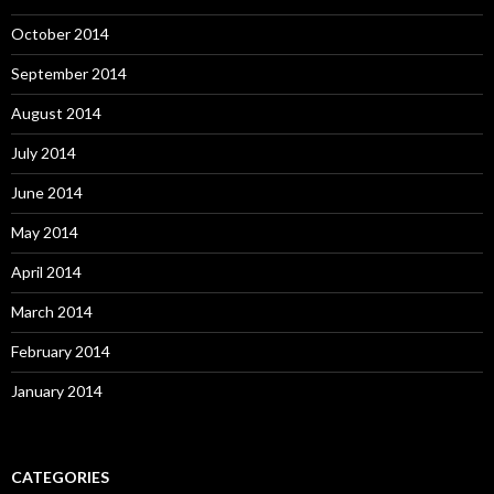
October 2014
September 2014
August 2014
July 2014
June 2014
May 2014
April 2014
March 2014
February 2014
January 2014
CATEGORIES