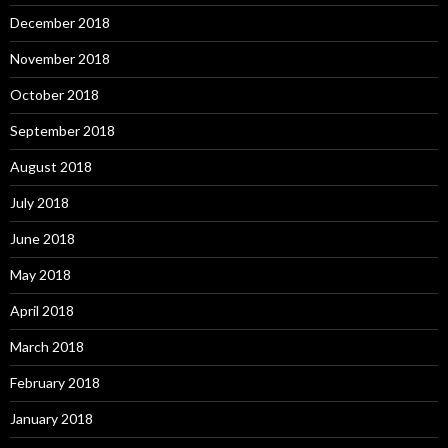
December 2018
November 2018
October 2018
September 2018
August 2018
July 2018
June 2018
May 2018
April 2018
March 2018
February 2018
January 2018