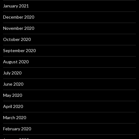
January 2021
December 2020
November 2020
October 2020
September 2020
August 2020
July 2020
June 2020
May 2020
April 2020
March 2020
February 2020