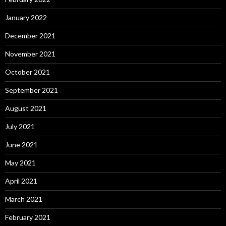
January 2022
December 2021
November 2021
October 2021
September 2021
August 2021
July 2021
June 2021
May 2021
April 2021
March 2021
February 2021