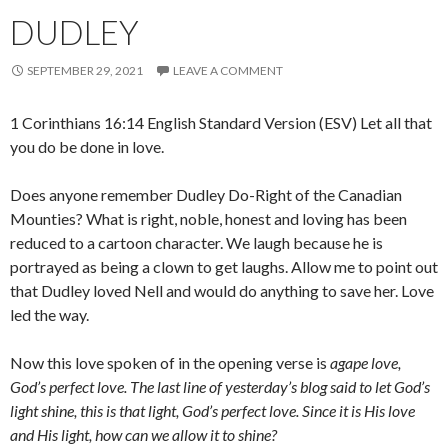
DUDLEY
SEPTEMBER 29, 2021
LEAVE A COMMENT
1 Corinthians 16:14 English Standard Version (ESV) Let all that
you do be done in love.
Does anyone remember Dudley Do-Right of the Canadian
Mounties? What is right, noble, honest and loving has been
reduced to a cartoon character. We laugh because he is
portrayed as being a clown to get laughs. Allow me to point out
that Dudley loved Nell and would do anything to save her. Love
led the way.
Now this love spoken of in the opening verse is
agape love,
God’s perfect love. The last line of yesterday’s blog said to let God’s
light shine, this is that light, God’s perfect love. Since it is His love
and His light, how can we allow it to shine?