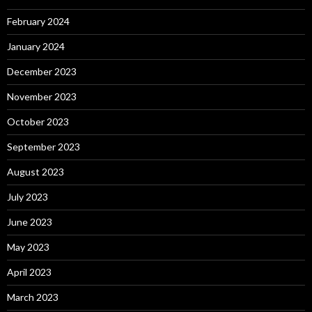
February 2024
January 2024
December 2023
November 2023
October 2023
September 2023
August 2023
July 2023
June 2023
May 2023
April 2023
March 2023