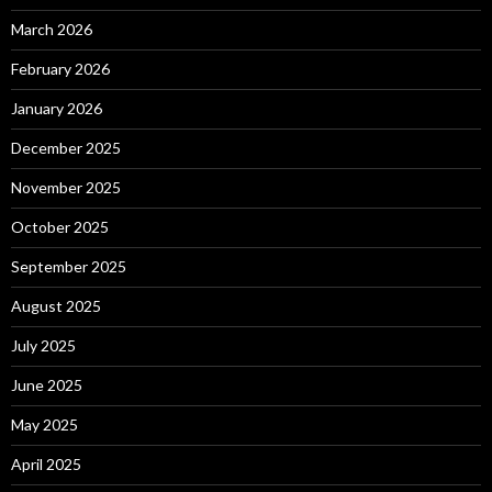
March 2026
February 2026
January 2026
December 2025
November 2025
October 2025
September 2025
August 2025
July 2025
June 2025
May 2025
April 2025