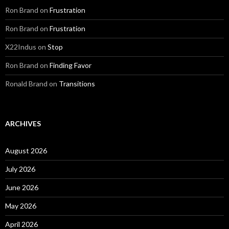
Ron Brand
on
Frustration
Ron Brand
on
Frustration
X22Indus
on
Stop
Ron Brand
on
Finding Favor
Ronald Brand
on
Transitions
ARCHIVES
August 2026
July 2026
June 2026
May 2026
April 2026