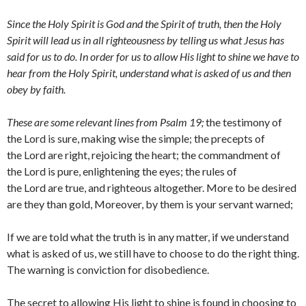
Since the Holy Spirit is God and the Spirit of truth, then the Holy
Spirit will lead us in all righteousness by telling us what Jesus has
said for us to do. In order for us to allow His light to shine we have to
hear from the Holy Spirit, understand what is asked of us and then
obey by faith.
These are some relevant lines from Psalm 19;
the testimony of
the Lord is sure, making wise the simple; the precepts of
the Lord are right, rejoicing the heart; the commandment of
the Lord is pure, enlightening the eyes; the rules of
the Lord are true, and righteous altogether. More to be desired
are they than gold, Moreover, by them is your servant warned;
If we are told what the truth is in any matter, if we understand
what is asked of us, we still have to choose to do the right thing.
The warning is conviction for disobedience.
The secret to allowing His light to shine is found in choosing to