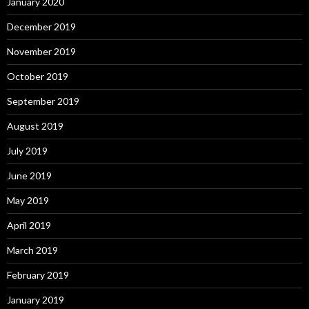
January 2020
December 2019
November 2019
October 2019
September 2019
August 2019
July 2019
June 2019
May 2019
April 2019
March 2019
February 2019
January 2019