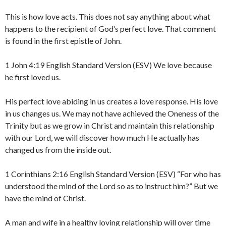
This is how love acts. This does not say anything about what
happens to the recipient of God’s perfect love. That comment
is found in the first epistle of John.
1 John 4:19 English Standard Version (ESV) We love because
he first loved us.
His perfect love abiding in us creates a love response. His love
in us changes us. We may not have achieved the Oneness of the
Trinity but as we grow in Christ and maintain this relationship
with our Lord, we will discover how much He actually has
changed us from the inside out.
1 Corinthians 2:16 English Standard Version (ESV) “For who has
understood the mind of the Lord so as to instruct him?” But we
have the mind of Christ.
A man and wife in a healthy loving relationship will over time