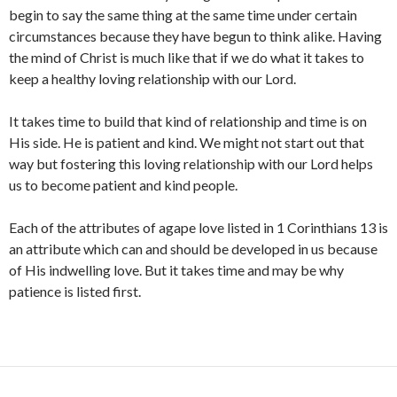
begin to say the same thing at the same time under certain
circumstances because they have begun to think alike. Having
the mind of Christ is much like that if we do what it takes to
keep a healthy loving relationship with our Lord.
It takes time to build that kind of relationship and time is on
His side. He is patient and kind. We might not start out that
way but fostering this loving relationship with our Lord helps
us to become patient and kind people.
Each of the attributes of agape love listed in 1 Corinthians 13 is
an attribute which can and should be developed in us because
of His indwelling love. But it takes time and may be why
patience is listed first.