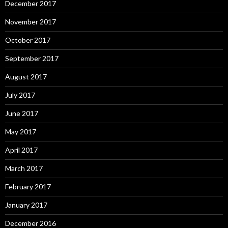
December 2017
November 2017
October 2017
September 2017
August 2017
July 2017
June 2017
May 2017
April 2017
March 2017
February 2017
January 2017
December 2016