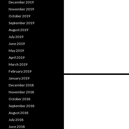
December 2019
November 2019
October 2019
September 2019
August 2019
July 2019
June 2019
May 2019
April 2019
March 2019
February 2019
Posts
January 2019
December 2018
navigation
November 2018
October 2018
September 2018
August 2018
July 2018
June 2018