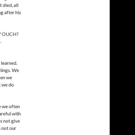
 died, all
ng after his
od? OUCH?
.
 learned.
elings. We
hen we
at we do
e we often
areful with
es not give
s not our