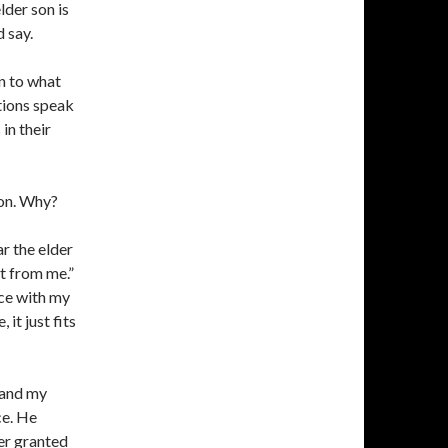
lder son is
 say.
n to what
tions speak
in their
ion. Why?
r the elder
it from me.”
ace with my
it just fits
 and my
ce. He
her granted