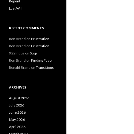
Repent
Last Will
RECENT COMMENTS
Ron Brand
on
Frustration
Ron Brand
on
Frustration
X22Indus
on
Stop
Ron Brand
on
Finding Favor
Ronald Brand
on
Transitions
ARCHIVES
August 2026
July 2026
June 2026
May 2026
April 2026
March 2026