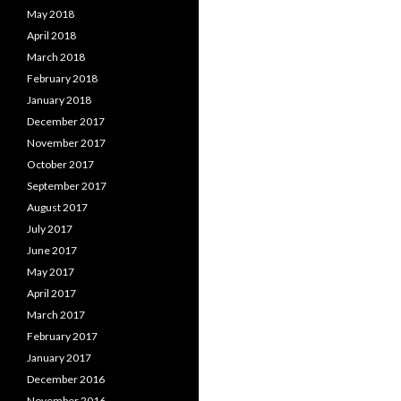
May 2018
April 2018
March 2018
February 2018
January 2018
December 2017
November 2017
October 2017
September 2017
August 2017
July 2017
June 2017
May 2017
April 2017
March 2017
February 2017
January 2017
December 2016
November 2016