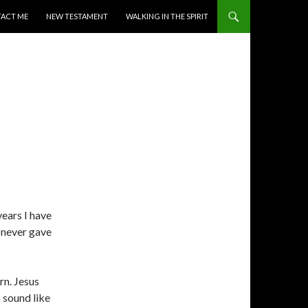
ACT ME
NEW TESTAMENT
WALKING IN THE SPIRIT
years I have
 never gave
rn. Jesus
s sound like