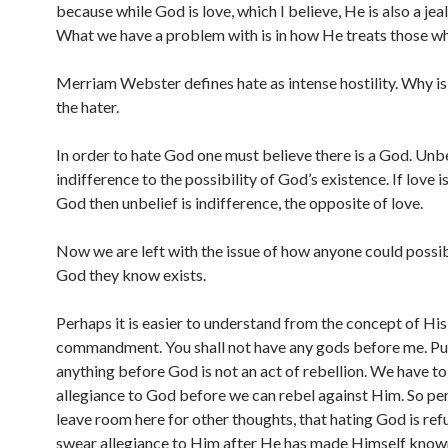
because while God is love, which I believe, He is also a je
What we have a problem with is in how He treats those w
Merriam Webster defines hate as intense hostility. Why is 
the hater.
In order to hate God one must believe there is a God. Unbe
indifference to the possibility of God’s existence. If love i
God then unbelief is indifference, the opposite of love.
Now we are left with the issue of how anyone could possib
God they know exists.
Perhaps it is easier to understand from the concept of His 
commandment. You shall not have any gods before me. Pu
anything before God is not an act of rebellion. We have t
allegiance to God before we can rebel against Him. So per
leave room here for other thoughts, that hating God is ref
swear allegiance to Him after He has made Himself known