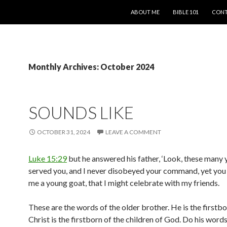
SKIP TO CONTENT
ABOUT ME
BIBLE 101
CONT
Monthly Archives: October 2024
SOUNDS LIKE
OCTOBER 31, 2024
LEAVE A COMMENT
Luke 15:29
but he answered his father, ‘Look, these many 
served you, and I never disobeyed your command, yet you
me a young goat, that I might celebrate with my friends.
These are the words of the older brother. He is the firstbo
Christ is the firstborn of the children of God. Do his word