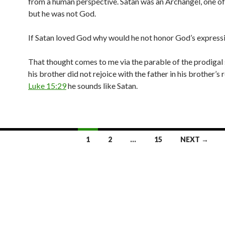
from a human perspective. Satan was an Archangel, one of
but he was not God.
If Satan loved God why would he not honor God’s expressi
That thought comes to me via the parable of the prodigal
his brother did not rejoice with the father in his brother’s r
Luke 15:29
he sounds like Satan.
1
2
…
15
NEXT →