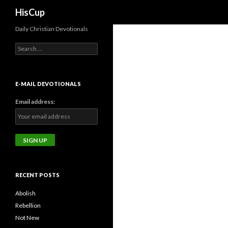
Search
HisCup
Daily Christian Devotionals
Search
for:
E-MAIL DEVOTIONALS
Email address:
RECENT POSTS
Abolish
Rebellion
Not New