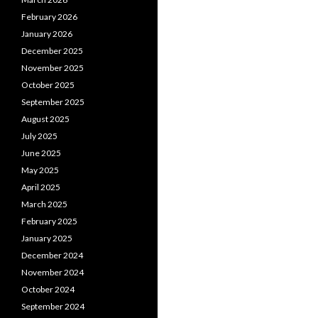
February 2026
January 2026
December 2025
November 2025
October 2025
September 2025
August 2025
July 2025
June 2025
May 2025
April 2025
March 2025
February 2025
January 2025
December 2024
November 2024
October 2024
September 2024