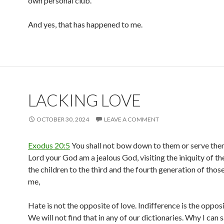
own personal club.
And yes, that has happened to me.
LACKING LOVE
OCTOBER 30, 2024
LEAVE A COMMENT
Exodus 20:5
You shall not bow down to them or serve them,
Lord your God am a jealous God, visiting the iniquity of th
the children to the third and the fourth generation of tho
me,
Hate is not the opposite of love. Indifference is the opposi
We will not find that in any of our dictionaries. Why I can s