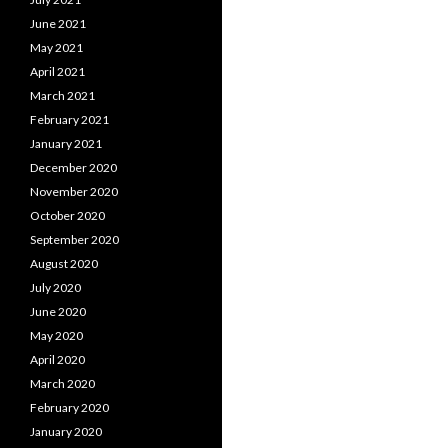
June 2021
May 2021
April 2021
March 2021
February 2021
January 2021
December 2020
November 2020
October 2020
September 2020
August 2020
July 2020
June 2020
May 2020
April 2020
March 2020
February 2020
January 2020