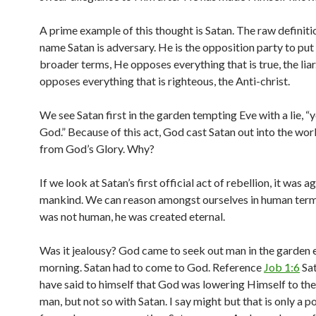
A prime example of this thought is Satan. The raw definiti
name Satan is adversary. He is the opposition party to put i
broader terms, He opposes everything that is true, the liar
opposes everything that is righteous, the Anti-christ.
We see Satan first in the garden tempting Eve with a lie, “
God.” Because of this act, God cast Satan out into the wor
from God’s Glory. Why?
If we look at Satan’s first official act of rebellion, it was a
mankind. We can reason amongst ourselves in human term
was not human, he was created eternal.
Was it jealousy? God came to seek out man in the garden 
morning. Satan had to come to God. Reference
Job 1:6
Sat
have said to himself that God was lowering Himself to the 
man, but not so with Satan. I say might but that is only a po