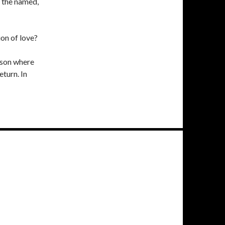
 the named,
on of love?
 son where
eturn. In