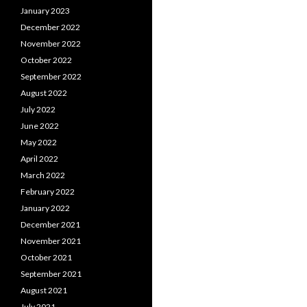
January 2023
December 2022
November 2022
October 2022
September 2022
August 2022
July 2022
June 2022
May 2022
April 2022
March 2022
February 2022
January 2022
December 2021
November 2021
October 2021
September 2021
August 2021
July 2021