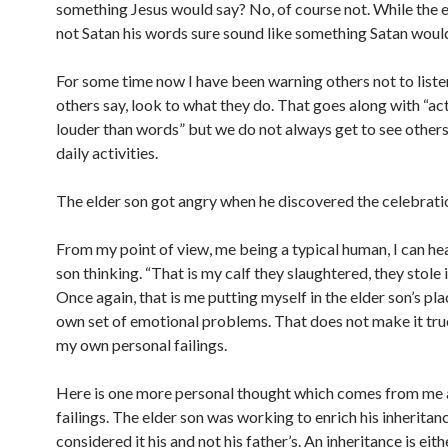
something Jesus would say? No, of course not. While the e
not Satan his words sure sound like something Satan would
For some time now I have been warning others not to liste
others say, look to what they do. That goes along with “ac
louder than words” but we do not always get to see others 
daily activities.
The elder son got angry when he discovered the celebrat
From my point of view, me being a typical human, I can hea
son thinking. “That is my calf they slaughtered, they stole 
Once again, that is me putting myself in the elder son’s pl
own set of emotional problems. That does not make it true, 
my own personal failings.
Here is one more personal thought which comes from me
failings. The elder son was working to enrich his inheritan
considered it his and not his father’s. An inheritance is eit