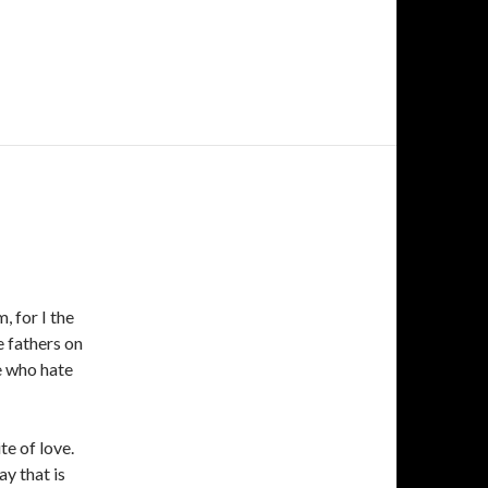
 for I the
e fathers on
se who hate
te of love.
ay that is