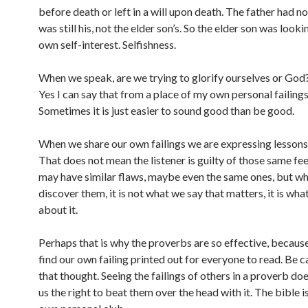
before death or left in a will upon death. The father had not
was still his, not the elder son’s. So the elder son was looki
own self-interest. Selfishness.
When we speak, are we trying to glorify ourselves or G
Yes I can say that from a place of my own personal failings
Sometimes it is just easier to sound good than be good.
When we share our own failings we are expressing lessons
That does not mean the listener is guilty of those same fe
may have similar flaws, maybe even the same ones, but w
discover them, it is not what we say that matters, it is wh
about it.
Perhaps that is why the proverbs are so effective, becaus
find our own failing printed out for everyone to read. Be c
that thought. Seeing the failings of others in a proverb do
us the right to beat them over the head with it. The bible i