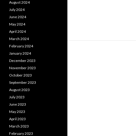
August 2024
July 2024
June 2024
May 2024
April 2024
March 2024
February 2024
January 2024
December 2023
November 2023
October 2023
September 2023
August 2023
July 2023
June 2023
May 2023
April 2023
March 2023
February 2023