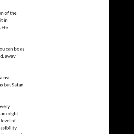
on of the
t in
. He
you can be as
ld, away
gainst
s but Satan
every
an might
level of
ssibility