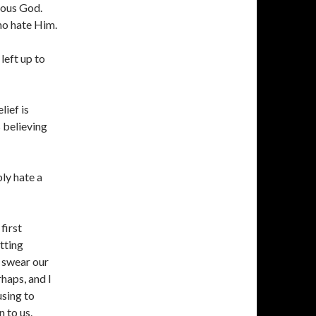
alous God.
ho hate Him.
left up to
lief is
s believing
ly hate a
first
tting
o swear our
haps, and I
using to
 to us.