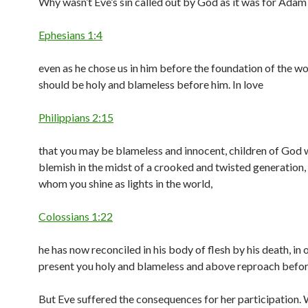
Why wasn’t Eve’s sin called out by God as it was for Adam
Ephesians 1:4
even as he chose us in him before the foundation of the wo
should be holy and blameless before him. In love
Philippians 2:15
that you may be blameless and innocent, children of God 
blemish in the midst of a crooked and twisted generation
whom you shine as lights in the world,
Colossians 1:22
he has now reconciled in his body of flesh by his death, in 
present you holy and blameless and above reproach befor
But Eve suffered the consequences for her participation.