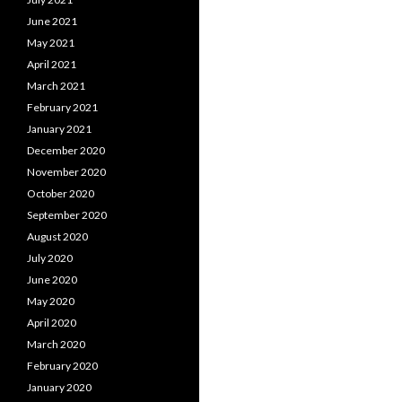
June 2021
May 2021
April 2021
March 2021
February 2021
January 2021
December 2020
November 2020
October 2020
September 2020
August 2020
July 2020
June 2020
May 2020
April 2020
March 2020
February 2020
January 2020