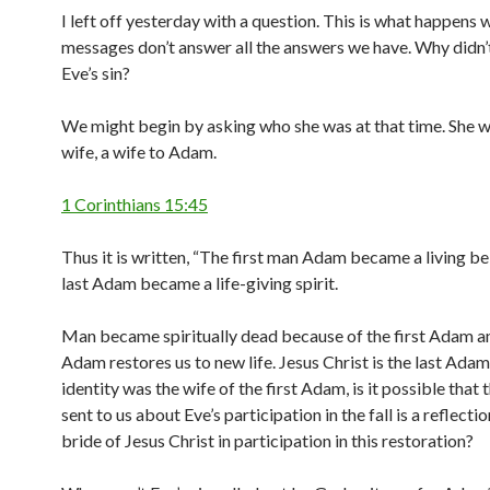
I left off yesterday with a question. This is what happens
messages don’t answer all the answers we have. Why didn
Eve’s sin?
We might begin by asking who she was at that time. She wa
wife, a wife to Adam.
1 Corinthians 15:45
Thus it is written, “The first man Adam became a living be
last Adam became a life-giving spirit.
Man became spiritually dead because of the first Adam an
Adam restores us to new life. Jesus Christ is the last Adam
identity was the wife of the first Adam, is it possible that
sent to us about Eve’s participation in the fall is a reflectio
bride of Jesus Christ in participation in this restoration?