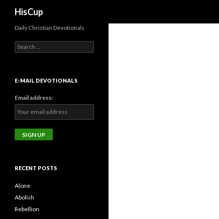
Search
HisCup
Daily Christian Devotionals
Search
for:
E-MAIL DEVOTIONALS
Email address:
RECENT POSTS
Alone
Abolish
Rebellion