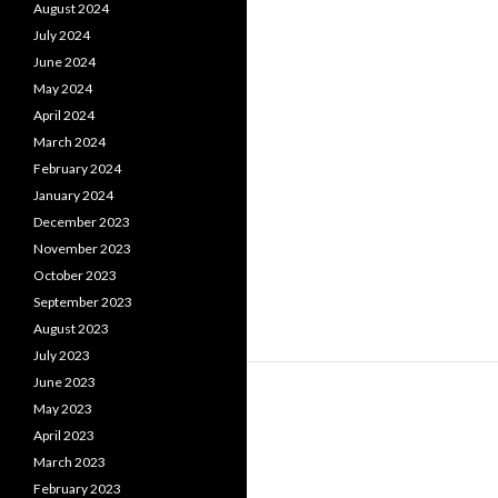
August 2024
July 2024
June 2024
May 2024
April 2024
March 2024
February 2024
January 2024
December 2023
November 2023
October 2023
September 2023
August 2023
July 2023
June 2023
May 2023
April 2023
March 2023
February 2023