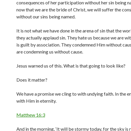
consequences of her participation without her sin being 
now that we are the bride of Christ, we will suffer the co
without our sins being named.
It is not what we have done in the arena of sin that the wor
they actually applaud sin. They hate us because we are with
is guilt by association. They condemned Him without cau
are condemning us without cause.
Jesus warned us of this. What is that going to look like?
Does it matter?
We have a promise we cling to with undying faith. In the e
with Him in eternity.
Matthew 16:3
And in the morning, ‘It will be stormy today, for the sky is