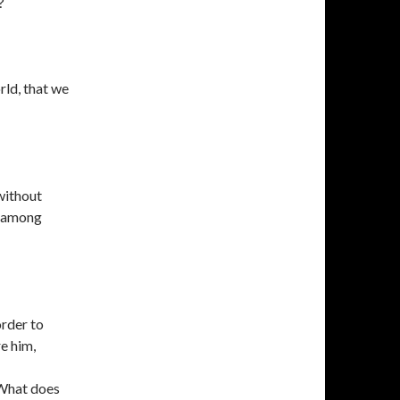
?
rld, that we
without
, among
order to
e him,
 What does