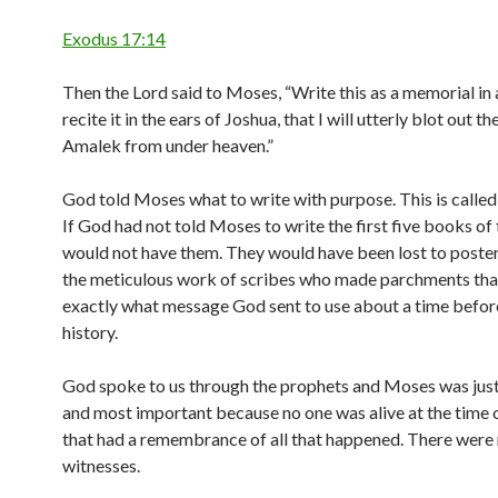
Exodus 17:14
Then the Lord said to Moses, “Write this as a memorial in
recite it in the ears of Joshua, that I will utterly blot out 
Amalek from under heaven.”
God told Moses what to write with purpose. This is calle
If God had not told Moses to write the first five books of
would not have them. They would have been lost to poster
the meticulous work of scribes who made parchments that 
exactly what message God sent to use about a time befor
history.
God spoke to us through the prophets and Moses was just 
and most important because no one was alive at the time
that had a remembrance of all that happened. There were
witnesses.