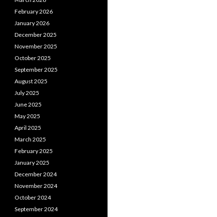
February 2026
January 2026
December 2025
November 2025
October 2025
September 2025
August 2025
July 2025
June 2025
May 2025
April 2025
March 2025
February 2025
January 2025
December 2024
November 2024
October 2024
September 2024