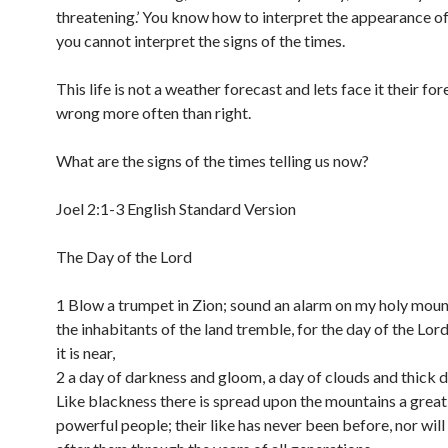
threatening.’ You know how to interpret the appearance of
you cannot interpret the signs of the times.
This life is not a weather forecast and lets face it their fo
wrong more often than right.
What are the signs of the times telling us now?
Joel 2:1-3 English Standard Version
The Day of the Lord
1 Blow a trumpet in Zion; sound an alarm on my holy mount
the inhabitants of the land tremble, for the day of the Lor
it is near,
2 a day of darkness and gloom, a day of clouds and thick 
Like blackness there is spread upon the mountains a great
powerful people; their like has never been before, nor will