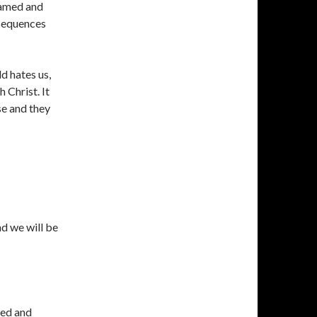
named and
nsequences
ld hates us,
 Christ. It
se and they
nd we will be
 red and