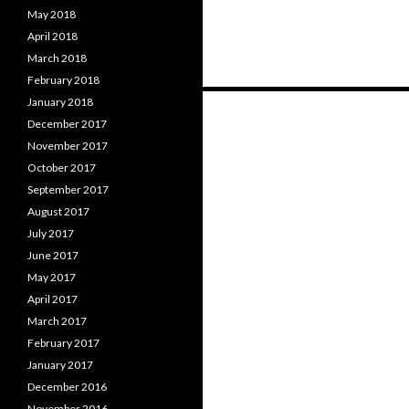
May 2018
April 2018
March 2018
February 2018
Posts
January 2018
December 2017
navigation
November 2017
October 2017
September 2017
August 2017
July 2017
June 2017
May 2017
April 2017
March 2017
February 2017
January 2017
December 2016
November 2016