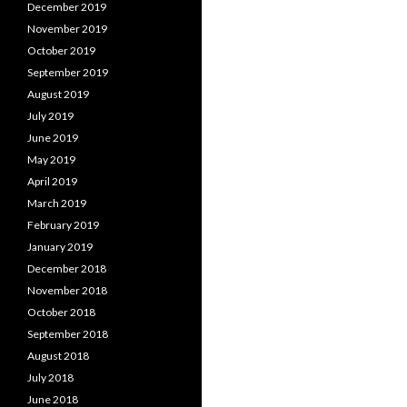
December 2019
November 2019
October 2019
September 2019
August 2019
July 2019
June 2019
May 2019
April 2019
March 2019
February 2019
January 2019
December 2018
November 2018
October 2018
September 2018
August 2018
July 2018
June 2018