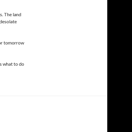
s. The land
 desolate
 for tomorrow
us what to do