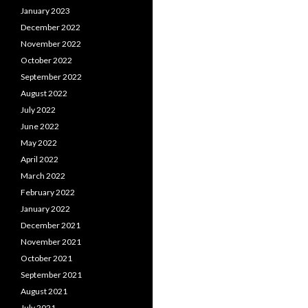
January 2023
December 2022
November 2022
October 2022
September 2022
August 2022
July 2022
June 2022
May 2022
April 2022
March 2022
February 2022
January 2022
December 2021
November 2021
October 2021
September 2021
August 2021
July 2021