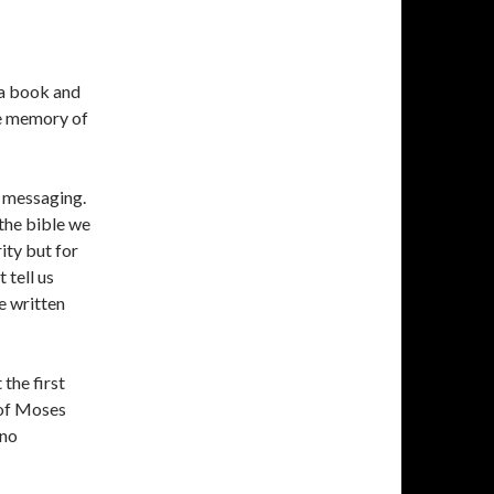
 a book and
the memory of
d messaging.
 the bible we
ity but for
tell us
e written
the first
 of Moses
 no