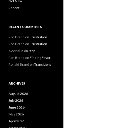
Not New
Repent
RECENT COMMENTS
Ron Brand
on
Frustration
Ron Brand
on
Frustration
X22Indus
on
Stop
Ron Brand
on
Finding Favor
Ronald Brand
on
Transitions
ARCHIVES
August 2026
July 2026
June 2026
May 2026
April 2026
March 2026