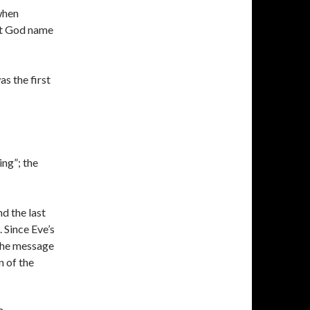
 when
’t God name
s the first
ing”; the
d the last
. Since Eve’s
 the message
n of the