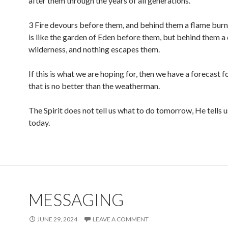
after them through the years of all generations.
3 Fire devours before them, and behind them a flame burn
is like the garden of Eden before them, but behind them a
wilderness, and nothing escapes them.
If this is what we are hoping for, then we have a forecast
that is no better than the weatherman.
The Spirit does not tell us what to do tomorrow, He tells 
today.
MESSAGING
JUNE 29, 2024
LEAVE A COMMENT