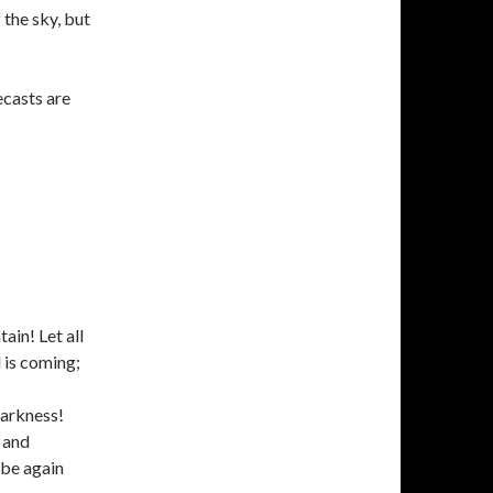
 the sky, but
recasts are
ain! Let all
d is coming;
darkness!
 and
 be again