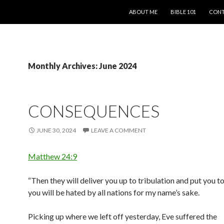
SKIP TO CONTENT
ABOUT ME
BIBLE 101
CONT
Monthly Archives: June 2024
CONSEQUENCES
JUNE 30, 2024
LEAVE A COMMENT
Matthew 24:9
“Then they will deliver you up to tribulation and put you t
you will be hated by all nations for my name’s sake.
Picking up where we left off yesterday, Eve suffered the