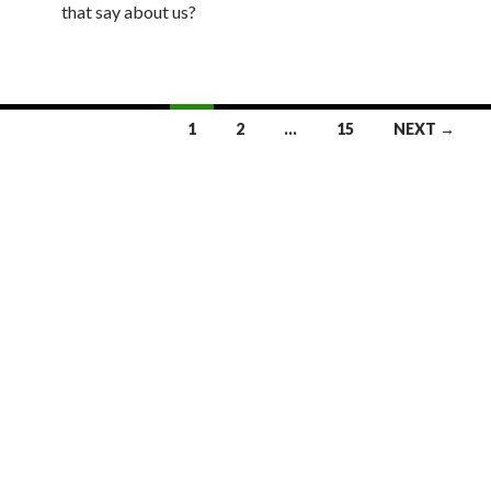
that say about us?
1
2
…
15
NEXT →