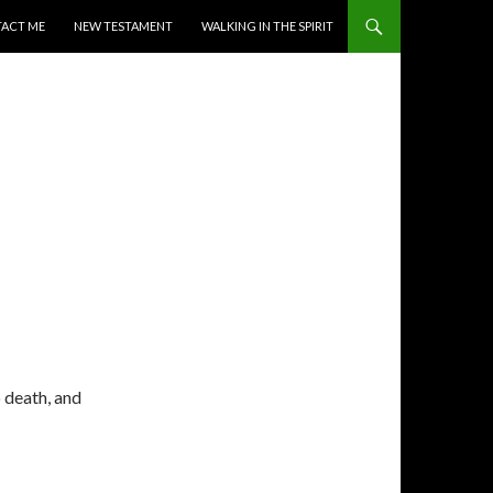
ACT ME
NEW TESTAMENT
WALKING IN THE SPIRIT
o death, and