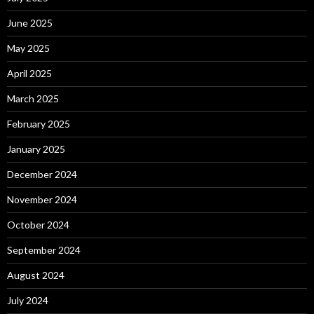
June 2025
May 2025
April 2025
March 2025
February 2025
January 2025
December 2024
November 2024
October 2024
September 2024
August 2024
July 2024