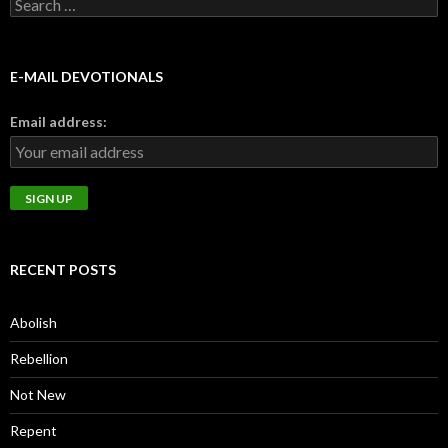
Search
for:
E-MAIL DEVOTIONALS
Email address:
RECENT POSTS
Abolish
Rebellion
Not New
Repent