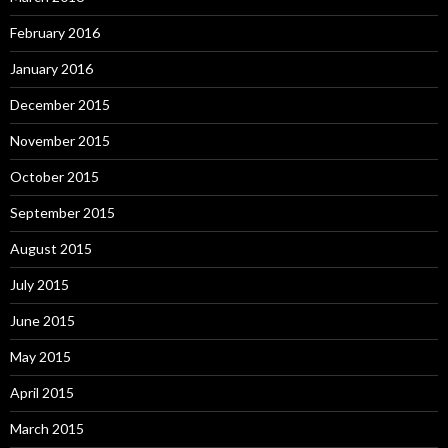
February 2016
January 2016
December 2015
November 2015
October 2015
September 2015
August 2015
July 2015
June 2015
May 2015
April 2015
March 2015