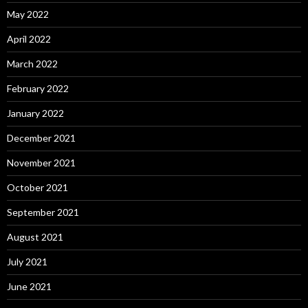
May 2022
April 2022
March 2022
February 2022
January 2022
December 2021
November 2021
October 2021
September 2021
August 2021
July 2021
June 2021