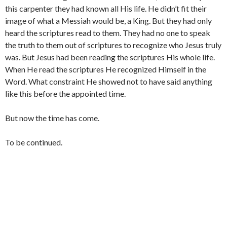
this carpenter they had known all His life. He didn’t fit their
image of what a Messiah would be, a King. But they had only
heard the scriptures read to them. They had no one to speak
the truth to them out of scriptures to recognize who Jesus truly
was. But Jesus had been reading the scriptures His whole life.
When He read the scriptures He recognized Himself in the
Word. What constraint He showed not to have said anything
like this before the appointed time.
But now the time has come.
To be continued.