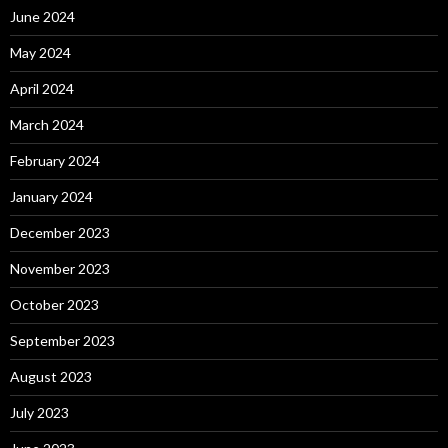
June 2024
May 2024
April 2024
March 2024
February 2024
January 2024
December 2023
November 2023
October 2023
September 2023
August 2023
July 2023