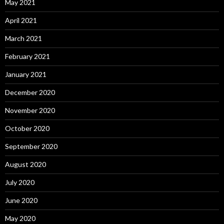
May 2021
April 2021
March 2021
February 2021
January 2021
December 2020
November 2020
October 2020
September 2020
August 2020
July 2020
June 2020
May 2020