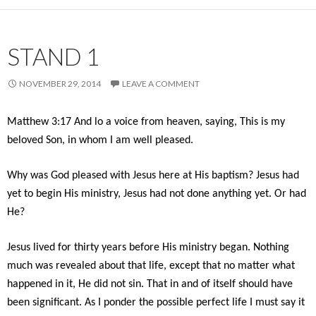
STAND 1
NOVEMBER 29, 2014
LEAVE A COMMENT
Matthew 3:17 And lo a voice from heaven, saying, This is my
beloved Son, in whom I am well pleased.
Why was God pleased with Jesus here at His baptism? Jesus had
yet to begin His ministry, Jesus had not done anything yet. Or had
He?
Jesus lived for thirty years before His ministry began. Nothing
much was revealed about that life, except that no matter what
happened in it, He did not sin. That in and of itself should have
been significant. As I ponder the possible perfect life I must say it