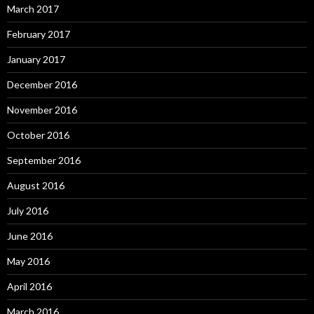
March 2017
February 2017
January 2017
December 2016
November 2016
October 2016
September 2016
August 2016
July 2016
June 2016
May 2016
April 2016
March 2016