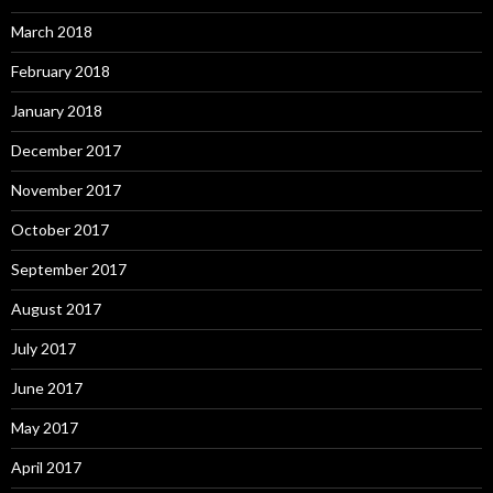
March 2018
February 2018
January 2018
December 2017
November 2017
October 2017
September 2017
August 2017
July 2017
June 2017
May 2017
April 2017