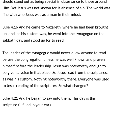
should stand out as being special in observance to those around
Him. Yet Jesus was not known for is absence of sin. The world was
fine with who Jesus was as a man in their midst.
Luke 4:16 And he came to Nazareth, where he had been brought
up: and, as his custom was, he went into the synagogue on the
sabbath day, and stood up for to read.
The leader of the synagogue would never allow anyone to read
before the congregation unless he was well known and proven
himself before the leadership. Jesus was noteworthy enough to
be given a voice in that place. So Jesus read from the scriptures,
as was his custom. Nothing noteworthy there. Everyone was used
to Jesus reading of the scriptures. So what changed?
Luke 4:21 And he began to say unto them, This day is this
scripture fulfilled in your ears.