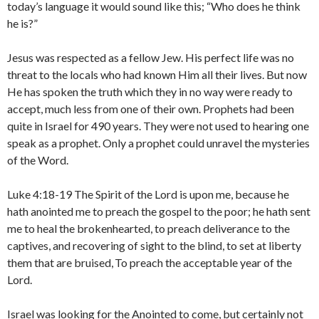
today’s language it would sound like this; “Who does he think
he is?”
Jesus was respected as a fellow Jew. His perfect life was no
threat to the locals who had known Him all their lives. But now
He has spoken the truth which they in no way were ready to
accept, much less from one of their own. Prophets had been
quite in Israel for 490 years. They were not used to hearing one
speak as a prophet. Only a prophet could unravel the mysteries
of the Word.
Luke 4:18-19 The Spirit of the Lord is upon me, because he
hath anointed me to preach the gospel to the poor; he hath sent
me to heal the brokenhearted, to preach deliverance to the
captives, and recovering of sight to the blind, to set at liberty
them that are bruised,
To preach the acceptable year of the
Lord.
Israel was looking for the Anointed to come, but certainly not