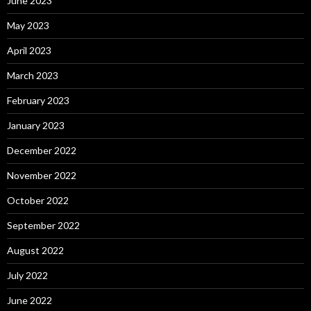
June 2023
May 2023
April 2023
March 2023
February 2023
January 2023
December 2022
November 2022
October 2022
September 2022
August 2022
July 2022
June 2022