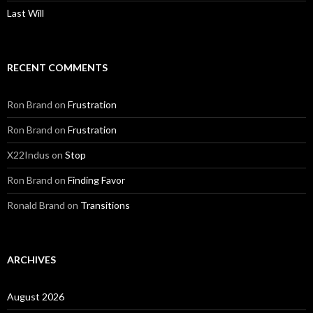
Last Will
RECENT COMMENTS
Ron Brand
on
Frustration
Ron Brand
on
Frustration
X22Indus
on
Stop
Ron Brand
on
Finding Favor
Ronald Brand
on
Transitions
ARCHIVES
August 2026