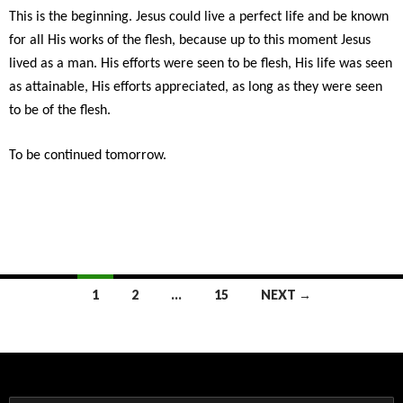
This is the beginning. Jesus could live a perfect life and be known
for all His works of the flesh, because up to this moment Jesus
lived as a man. His efforts were seen to be flesh, His life was seen
as attainable, His efforts appreciated, as long as they were seen
to be of the flesh.
To be continued tomorrow.
Posts
1
2
…
15
NEXT →
navigation