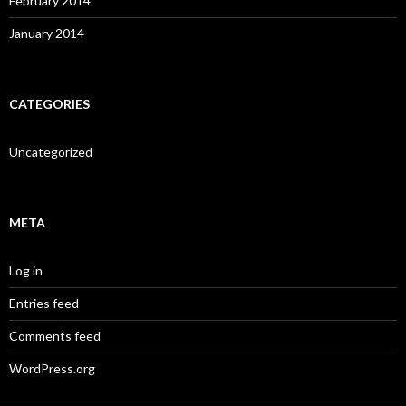
February 2014
January 2014
CATEGORIES
Uncategorized
META
Log in
Entries feed
Comments feed
WordPress.org