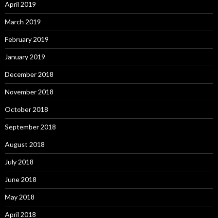
April 2019
March 2019
February 2019
January 2019
December 2018
November 2018
October 2018
September 2018
August 2018
July 2018
June 2018
May 2018
April 2018