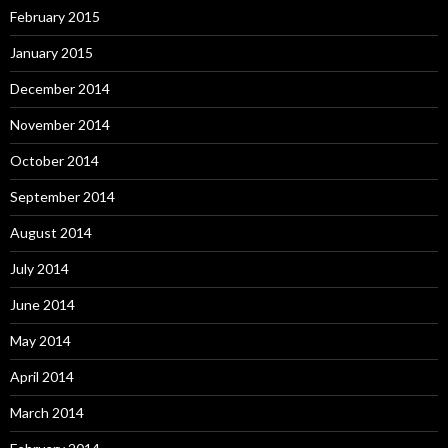
February 2015
January 2015
December 2014
November 2014
October 2014
September 2014
August 2014
July 2014
June 2014
May 2014
April 2014
March 2014