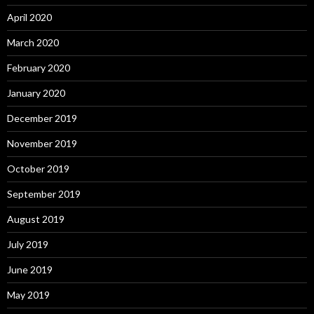
April 2020
March 2020
February 2020
January 2020
December 2019
November 2019
October 2019
September 2019
August 2019
July 2019
June 2019
May 2019