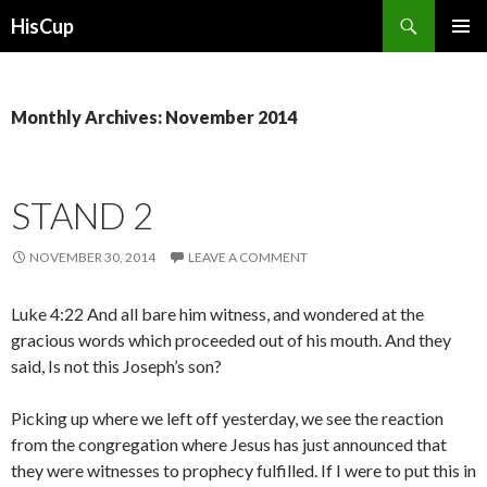
Search
HisCup
SKIP
PRIMAR
TO
MENU
CONTENT
Monthly Archives: November 2014
STAND 2
NOVEMBER 30, 2014
LEAVE A COMMENT
Luke 4:22 And all bare him witness, and wondered at the
gracious words which proceeded out of his mouth. And they
said, Is not this Joseph’s son?
Picking up where we left off yesterday, we see the reaction
from the congregation where Jesus has just announced that
they were witnesses to prophecy fulfilled. If I were to put this in