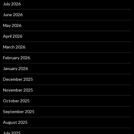
July 2026
June 2026
May 2026
April 2026
March 2026
February 2026
January 2026
December 2025
November 2025
October 2025
September 2025
August 2025
July 2025