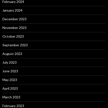
February 2024
January 2024
December 2023
November 2023
October 2023
September 2023
August 2023
July 2023
June 2023
May 2023
April 2023
March 2023
February 2023