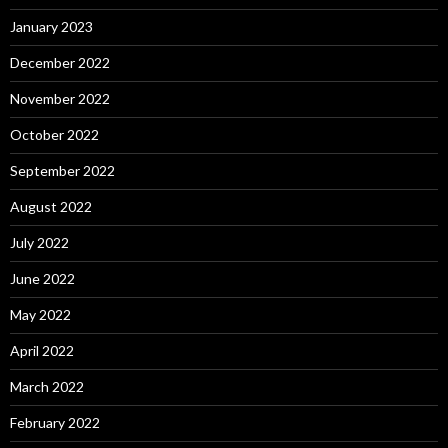
January 2023
December 2022
November 2022
October 2022
September 2022
August 2022
July 2022
June 2022
May 2022
April 2022
March 2022
February 2022