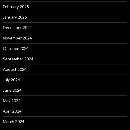
February 2025
January 2025
December 2024
November 2024
October 2024
September 2024
August 2024
July 2024
June 2024
May 2024
April 2024
March 2024