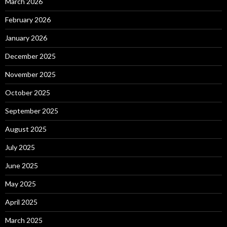
March 2026
February 2026
January 2026
December 2025
November 2025
October 2025
September 2025
August 2025
July 2025
June 2025
May 2025
April 2025
March 2025