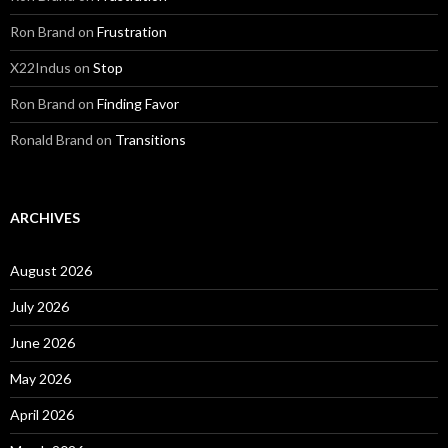
Ron Brand
on
Frustration
X22Indus
on
Stop
Ron Brand
on
Finding Favor
Ronald Brand
on
Transitions
ARCHIVES
August 2026
July 2026
June 2026
May 2026
April 2026