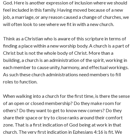
God. Here is another expression of inclusion where we should
feel included in this family. Having moved because of a new
job, a marriage, or any reason caused a change of churches, we
will often look to see where we fit in with a new church.
Think as a Christian who is aware of this scripture in terms of
finding a place within a new worship body. A church is a part of
Christ but is not the whole body of Christ. More than a
building, a church is an administration of the spirit, working in
each member to cause unity, harmony, and effectual workings.
As such these church administrations need members to fill
roles to function.
When walking into a church for the first time, is there the sense
of an open or closed membership? Do they make room for
others? Do they want to get to know new comers? Do they
share their space or try to close ranks around their comfort
zone. That is a first indication of God being at work in that
church. The very first indication in Ephesians 4:16 is fit. We