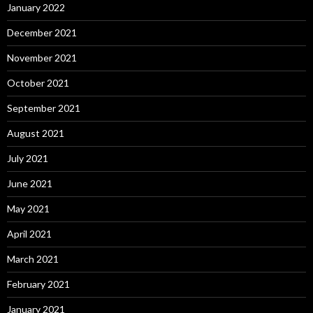
January 2022
December 2021
November 2021
October 2021
September 2021
August 2021
July 2021
June 2021
May 2021
April 2021
March 2021
February 2021
January 2021