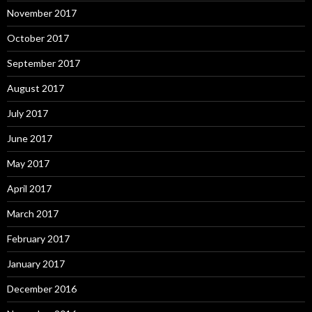
November 2017
October 2017
September 2017
August 2017
July 2017
June 2017
May 2017
April 2017
March 2017
February 2017
January 2017
December 2016