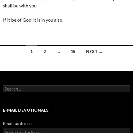
shall be with you.
If it be of God, it is in you also.
Posts
1
2
…
15
NEXT →
navigation
Search
for:
E-MAIL DEVOTIONALS
Email address: