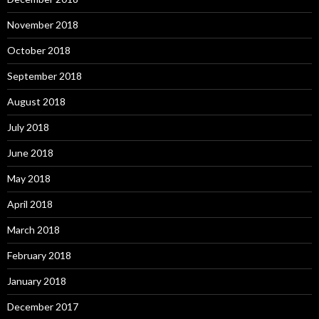
November 2018
October 2018
September 2018
August 2018
July 2018
June 2018
May 2018
April 2018
March 2018
February 2018
January 2018
December 2017