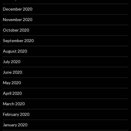
December 2020
November 2020
October 2020
September 2020
August 2020
July 2020
June 2020
May 2020
April 2020
March 2020
February 2020
January 2020