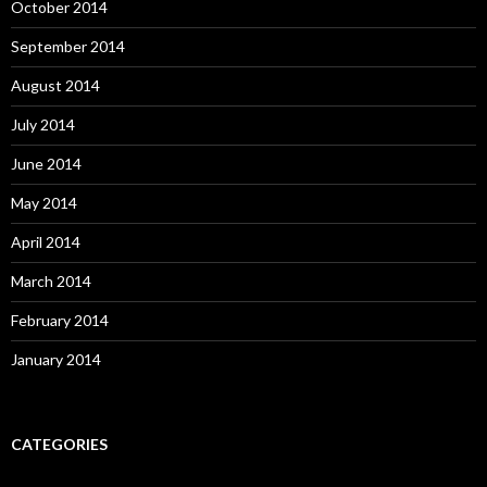
October 2014
September 2014
August 2014
July 2014
June 2014
May 2014
April 2014
March 2014
February 2014
January 2014
CATEGORIES