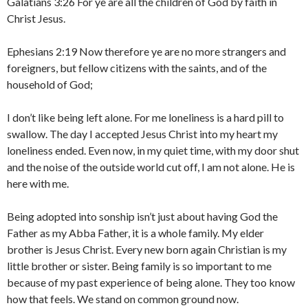
Galatians 3:26 For ye are all the children of God by faith in
Christ Jesus.
Ephesians 2:19 Now therefore ye are no more strangers and
foreigners, but fellow citizens with the saints, and of the
household of God;
I don’t like being left alone. For me loneliness is a hard pill to
swallow. The day I accepted Jesus Christ into my heart my
loneliness ended. Even now, in my quiet time, with my door shut
and the noise of the outside world cut off, I am not alone. He is
here with me.
Being adopted into sonship isn’t just about having God the
Father as my Abba Father, it is a whole family. My elder
brother is Jesus Christ. Every new born again Christian is my
little brother or sister. Being family is so important to me
because of my past experience of being alone. They too know
how that feels. We stand on common ground now.