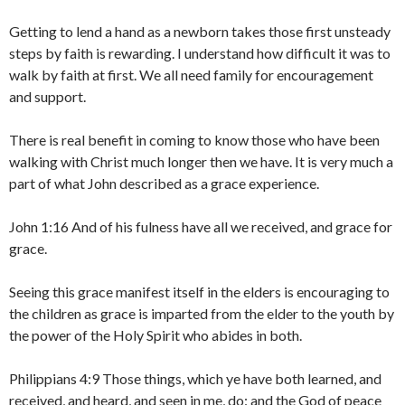
Getting to lend a hand as a newborn takes those first unsteady
steps by faith is rewarding. I understand how difficult it was to
walk by faith at first. We all need family for encouragement
and support.
There is real benefit in coming to know those who have been
walking with Christ much longer then we have. It is very much a
part of what John described as a grace experience.
John 1:16 And of his fulness have all we received, and grace for
grace.
Seeing this grace manifest itself in the elders is encouraging to
the children as grace is imparted from the elder to the youth by
the power of the Holy Spirit who abides in both.
Philippians 4:9 Those things, which ye have both learned, and
received, and heard, and seen in me, do: and the God of peace