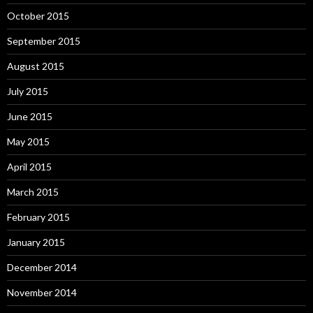
October 2015
September 2015
August 2015
July 2015
June 2015
May 2015
April 2015
March 2015
February 2015
January 2015
December 2014
November 2014