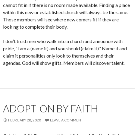
cannot fit in if there is no room made available. Finding a place
within this new or established church will always be the same.
Those members will see where new comers fit if they are
looking to complete their body.
I don’t trust men who walk into a church and announce with
pride, “I am a (name it) and you should (claim it).” Name it and
claim it personalities only look to themselves and their
agendas. God will show gifts. Members will discover talent.
ADOPTION BY FAITH
FEBRUARY 28, 2020
LEAVE A COMMENT