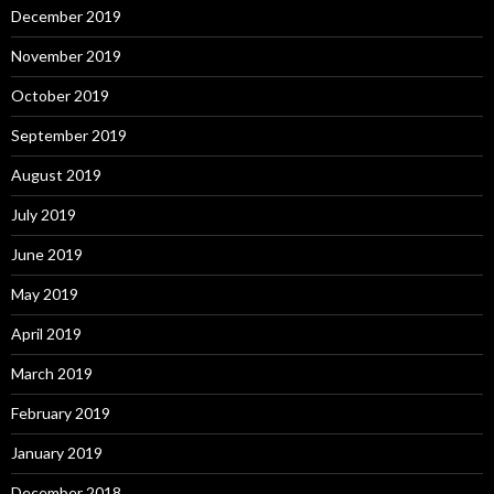
December 2019
November 2019
October 2019
September 2019
August 2019
July 2019
June 2019
May 2019
April 2019
March 2019
February 2019
January 2019
December 2018