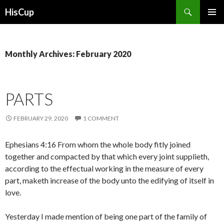
Search
HisCup
SKIP
PRIMAR
TO
MENU
CONTENT
Monthly Archives: February 2020
PARTS
FEBRUARY 29, 2020
1 COMMENT
Ephesians 4:16 From whom the whole body fitly joined
together and compacted by that which every joint supplieth,
according to the effectual working in the measure of every
part, maketh increase of the body unto the edifying of itself in
love.
Yesterday I made mention of being one part of the family of