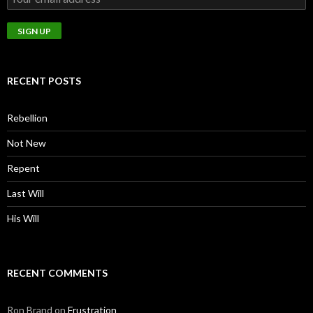
RECENT POSTS
Rebellion
Not New
Repent
Last Will
His Will
RECENT COMMENTS
Ron Brand
on
Frustration