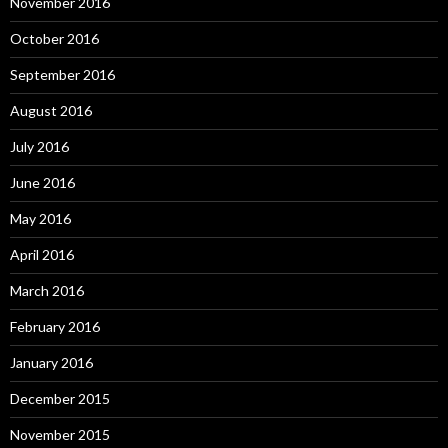
November 2016
October 2016
September 2016
August 2016
July 2016
June 2016
May 2016
April 2016
March 2016
February 2016
January 2016
December 2015
November 2015