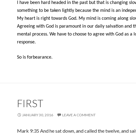
I have been hard headed in the past but that is changing slowl
something to be taken lightly because the mind is an indepe
My heart is right towards God. My mind is coming along slo
Agreeing with God is paramount in our daily salvation and th
mental process. We have to choose to agree with God as a l
response.
So is forbearance.
FIRST
JANUARY 30, 2016
LEAVE A COMMENT
Mark 9:35 And he sat down, and called the twelve, and sai