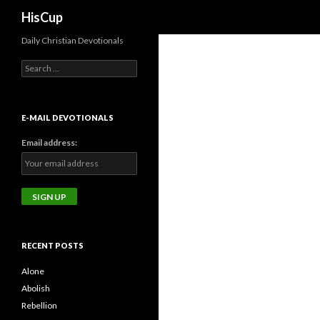
Search
HisCup
Daily Christian Devotionals
Search
for:
E-MAIL DEVOTIONALS
Email address:
RECENT POSTS
Alone
Abolish
Rebellion