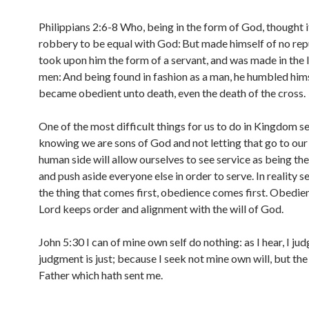
Philippians 2:6-8 Who, being in the form of God, thought i
robbery to be equal with God:
But made himself of no rep
took upon him the form of a servant, and was made in the 
men:
And being found in fashion as a man, he humbled hims
became obedient unto death, even the death of the cross.
One of the most difficult things for us to do in Kingdom ser
knowing we are sons of God and not letting that go to our
human side will allow ourselves to see service as being the
and push aside everyone else in order to serve. In reality se
the thing that comes first, obedience comes first. Obedie
Lord keeps order and alignment with the will of God.
John 5:30 I can of mine own self do nothing: as I hear, I ju
judgment is just; because I seek not mine own will, but the 
Father which hath sent me.