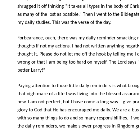
shrugged it off thinking “It takes all types in the body of Chri
as many of the lost as possible.” Then I went to the Biblegat
my daily studies. This was the verse of the day.
Forbearance, ouch, there was my daily reminder smacking 
thoughts if not my actions. I had not written anything negativ
thought it. Please do not let me off the hook by telling me I 
wrong or that I am being too hard on myself. The Lord says 
better Larry!”
Paying attention to those little daily reminders is what brou
that nightmare of a life I was living into the blessed assuranc
now. I am not perfect, but I have come a long way. I give pr
glory to God that He has encouraged me daily. We are a bus
with so many things to do and so many responsibilities. If w
the daily reminders, we make slower progress in Kingdom g