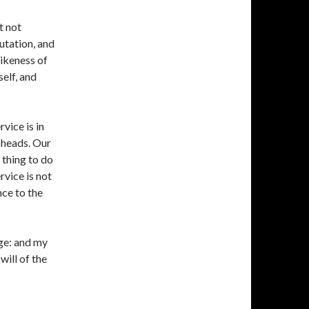
t not
utation, and
likeness of
elf, and
vice is in
 heads. Our
 thing to do
rvice is not
nce to the
dge: and my
will of the