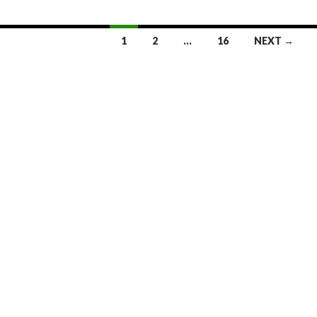
1
2
…
16
NEXT →