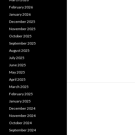
February 2026
January 2026
December 2025
November 2025
October 2025
September 2025
August 2025
July 2025
June 2025
May 2025
April 2025
March 2025
February 2025
January 2025
December 2024
November 2024
October 2024
September 2024