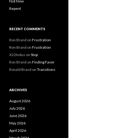
Not New
Repent
RECENT COMMENTS
Ron Brand
on
Frustration
Ron Brand
on
Frustration
X22Indus
on
Stop
Ron Brand
on
Finding Favor
Ronald Brand
on
Transitions
ARCHIVES
August 2026
July 2026
June 2026
May 2026
April 2026
March 2026