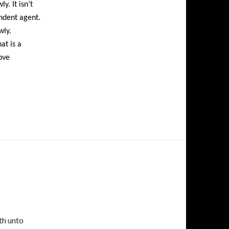
y. It isn’t
ndent agent.
wly.
at is a
ove
th unto