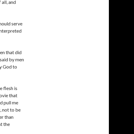
 all, and
should serve
 interpreted
en that did
s said by men
by God to
e flesh is
movie that
ld pull me
, not to be
er than
nt the