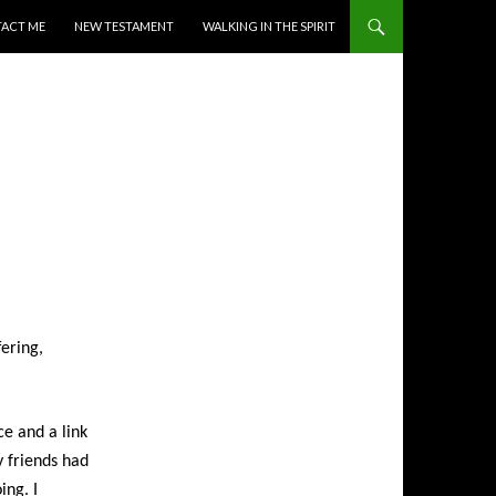
ACT ME
NEW TESTAMENT
WALKING IN THE SPIRIT
ering,
ce and a link
y friends had
ing. I