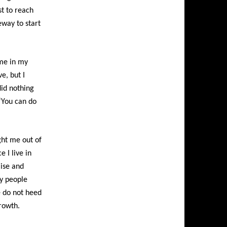
st to reach
eway to start
me in my
e, but I
did nothing
“You can do
ght me out of
e I live in
aise and
y people
e do not heed
rowth.