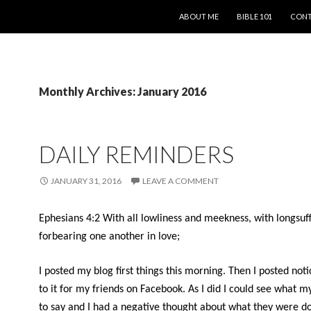
SKIP TO CONTENT
ABOUT ME
BIBLE 101
CONT
Monthly Archives: January 2016
DAILY REMINDERS
JANUARY 31, 2016
LEAVE A COMMENT
Ephesians 4:2 With all lowliness and meekness, with longsuff
forbearing one another in love;
I posted my blog first things this morning. Then I posted noti
to it for my friends on Facebook. As I did I could see what m
to say and I had a negative thought about what they were do