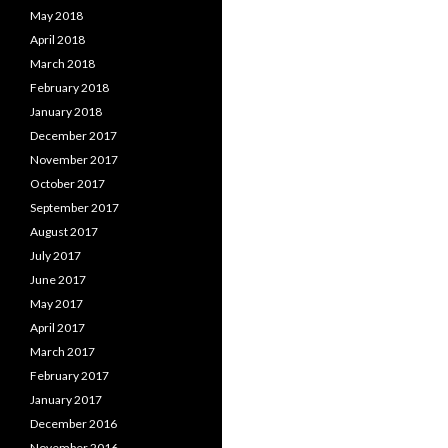
May 2018
April 2018
March 2018
February 2018
January 2018
December 2017
November 2017
October 2017
September 2017
August 2017
July 2017
June 2017
May 2017
April 2017
March 2017
February 2017
January 2017
December 2016
November 2016