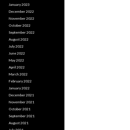
January 2023
December 2022
November 2022
October 2022
September 2022
August 2022
July 2022
June 2022
May 2022
April 2022
March 2022
February 2022
January 2022
December 2021
November 2021
October 2021
September 2021
August 2021
July 2021