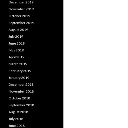
December 2019
November 2019
October 2019
September 2019
August 2019
July 2019
June 2019
May 2019
April 2019
March 2019
February 2019
January 2019
December 2018
November 2018
October 2018
September 2018
August 2018
July 2018
June 2018