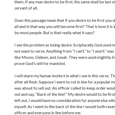
them, If any man desire to be first, the same shall be last of
servant of all.
Does this passage mean that if you desire to be first you 
all and in that way you will become first? That is how it is
by most people. But is that really what it says?
I see the problem as being desire. Scripturally God used m
not want to serve. Anything from “I can’t.” to “I won’t.” wa
like Moses, Gideon, and Jonah. They were used mightily 
prove God’s will for mankind.
I will share my human instinct in what I see in this verse. Th
after all flesh. Suppose I were to cut in line for a popular 
was about to sell out. An officer called to keep order wou
out and say, “Back of the line!” My desire would to be first
left out, I would have no consideration for anyone else oth
myself. As I went to the back of the line I would both rese
officer and everyone in line before me.