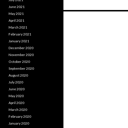
June 2021
May 2021
Posts
April 2021
navigation
March 2021
February 2021
January 2021
December 2020
November 2020
October 2020
September 2020
August 2020
July 2020
June 2020
May 2020
April 2020
March 2020
February 2020
January 2020