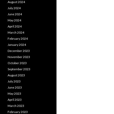
August 2024
July 2024
June 2024
May 2024
April 2024
March 2024
February 2024
January 2024
December 2023
November 2023
October 2023
September 2023
August 2023
July 2023
June 2023
May 2023
April 2023
March 2023
February 2023