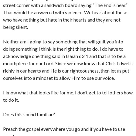
street corner with a sandwich board saying “The End is near.”
That would be answered with violence. We hear about those
who have nothing but hate in their hearts and they are not
being silent.
Neither am I going to say something that will guilt you into
doing something I think is the right thing to do. I do have to
acknowledge one thing said in Isaiah 63:1 and that is to be a
mouthpiece for our Lord. Since we now know that Christ dwells
richly in our hearts and He is our righteousness, then let us put
ourselves into a mindset to allow Him to use our voice.
I know what that looks like for me. I don’t get to tell others how
to do it.
Does this sound familiar?
Preach the gospel everywhere you go and if you have to use