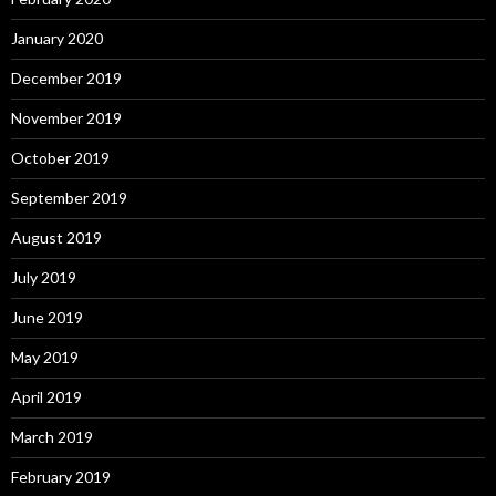
January 2020
December 2019
November 2019
October 2019
September 2019
August 2019
July 2019
June 2019
May 2019
April 2019
March 2019
February 2019