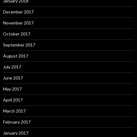
January 2018
December 2017
November 2017
October 2017
September 2017
August 2017
July 2017
June 2017
May 2017
April 2017
March 2017
February 2017
January 2017