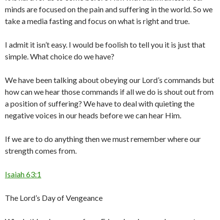
minds are focused on the pain and suffering in the world. So we
take a media fasting and focus on what is right and true.
I admit it isn’t easy. I would be foolish to tell you it is just that
simple. What choice do we have?
We have been talking about obeying our Lord’s commands but
how can we hear those commands if all we do is shout out from
a position of suffering? We have to deal with quieting the
negative voices in our heads before we can hear Him.
If we are to do anything then we must remember where our
strength comes from.
Isaiah 63:1
The Lord’s Day of Vengeance