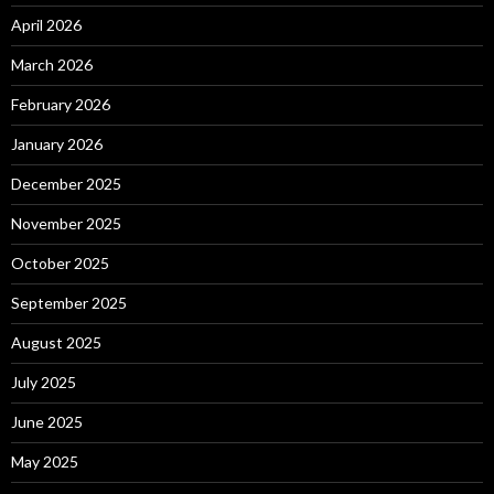
April 2026
March 2026
February 2026
January 2026
December 2025
November 2025
October 2025
September 2025
August 2025
July 2025
June 2025
May 2025