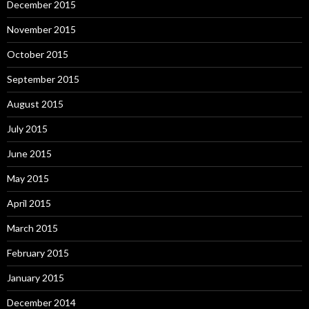
December 2015
November 2015
October 2015
September 2015
August 2015
July 2015
June 2015
May 2015
April 2015
March 2015
February 2015
January 2015
December 2014