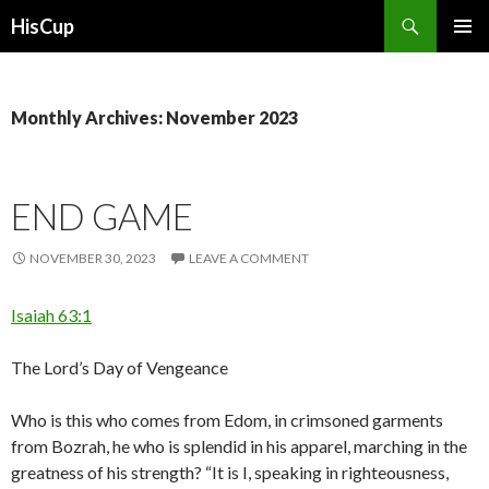
Search
HisCup
SKIP
PRIMAR
TO
MENU
CONTENT
Monthly Archives: November 2023
END GAME
NOVEMBER 30, 2023
LEAVE A COMMENT
Isaiah 63:1
The Lord’s Day of Vengeance
Who is this who comes from Edom, in crimsoned garments
from Bozrah, he who is splendid in his apparel, marching in the
greatness of his strength? “It is I, speaking in righteousness,