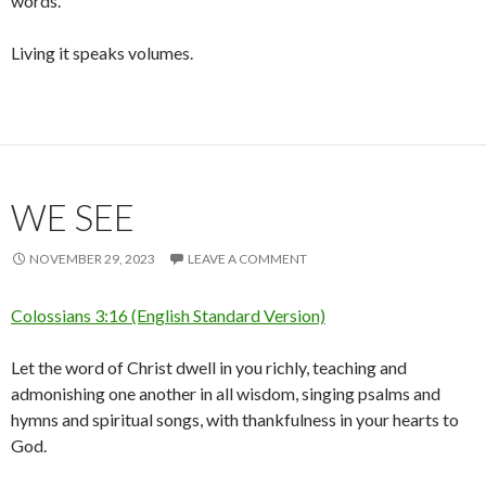
words.
Living it speaks volumes.
WE SEE
NOVEMBER 29, 2023
LEAVE A COMMENT
Colossians 3:16 (English Standard Version)
Let the word of Christ dwell in you richly, teaching and
admonishing one another in all wisdom, singing psalms and
hymns and spiritual songs, with thankfulness in your hearts to
God.