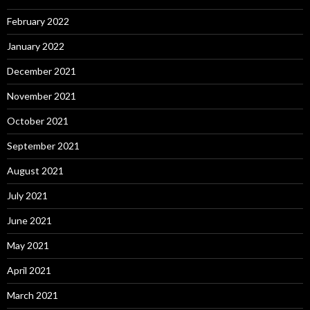
February 2022
January 2022
December 2021
November 2021
October 2021
September 2021
August 2021
July 2021
June 2021
May 2021
April 2021
March 2021