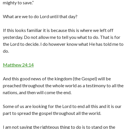
mighty to save.”
What are we to do Lord until that day?
If this looks familiar it is because this is where we left off
yesterday. Do not allow me to tell you what to do. That is for
the Lord to decide. I do however know what He has told me to
do.
Matthew 24:14
And this good news of the kingdom (the Gospel) will be
preached throughout the whole world as a testimony to all the
nations, and then will come the end.
Some of us are looking for the Lord to end all this and it is our
part to spread the gospel throughout all the world.
I am not saying the righteous thing to do is to stand on the