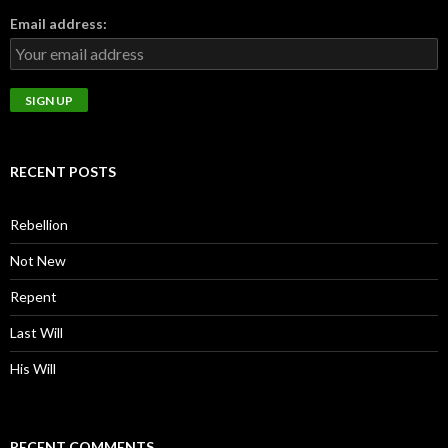
Email address:
RECENT POSTS
Rebellion
Not New
Repent
Last Will
His Will
RECENT COMMENTS