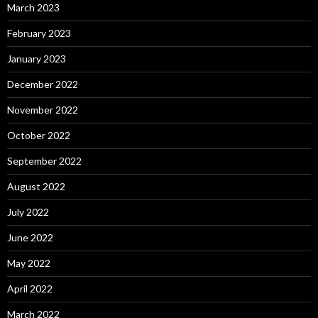
March 2023
February 2023
January 2023
December 2022
November 2022
October 2022
September 2022
August 2022
July 2022
June 2022
May 2022
April 2022
March 2022