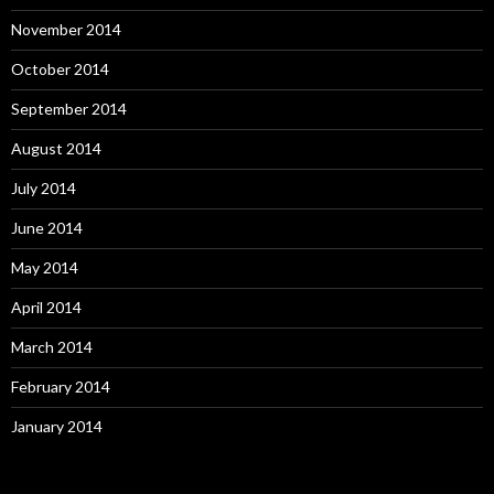
November 2014
October 2014
September 2014
August 2014
July 2014
June 2014
May 2014
April 2014
March 2014
February 2014
January 2014