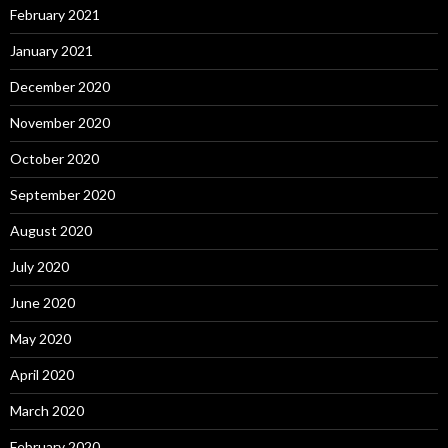
February 2021
January 2021
December 2020
November 2020
October 2020
September 2020
August 2020
July 2020
June 2020
May 2020
April 2020
March 2020
February 2020