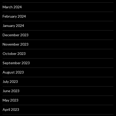
March 2024
February 2024
January 2024
December 2023
November 2023
October 2023
September 2023
August 2023
July 2023
June 2023
May 2023
April 2023