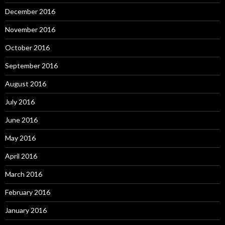
December 2016
November 2016
October 2016
September 2016
August 2016
July 2016
June 2016
May 2016
April 2016
March 2016
February 2016
January 2016