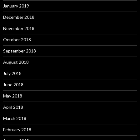
January 2019
December 2018
November 2018
October 2018
September 2018
August 2018
July 2018
June 2018
May 2018
April 2018
March 2018
February 2018