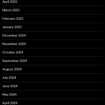
April 2025
March 2025
February 2025
January 2025
December 2024
November 2024
October 2024
September 2024
August 2024
July 2024
June 2024
May 2024
April 2024