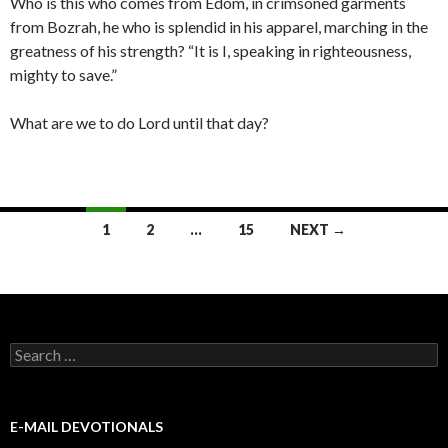
Who is this who comes from Edom, in crimsoned garments
from Bozrah, he who is splendid in his apparel, marching in the
greatness of his strength? “It is I, speaking in righteousness,
mighty to save.”
What are we to do Lord until that day?
Posts
1
2
…
15
NEXT →
navigation
Search
for:
E-MAIL DEVOTIONALS