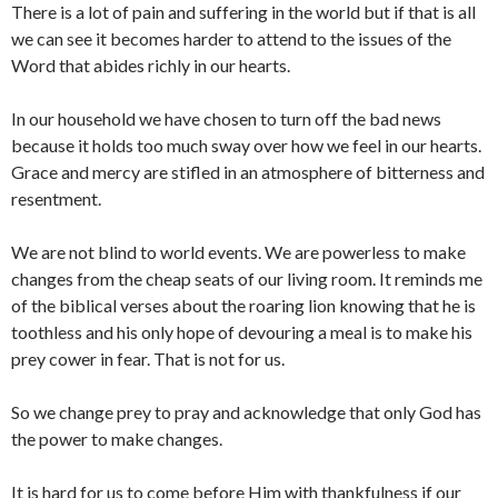
There is a lot of pain and suffering in the world but if that is all
we can see it becomes harder to attend to the issues of the
Word that abides richly in our hearts.
In our household we have chosen to turn off the bad news
because it holds too much sway over how we feel in our hearts.
Grace and mercy are stifled in an atmosphere of bitterness and
resentment.
We are not blind to world events. We are powerless to make
changes from the cheap seats of our living room. It reminds me
of the biblical verses about the roaring lion knowing that he is
toothless and his only hope of devouring a meal is to make his
prey cower in fear. That is not for us.
So we change prey to pray and acknowledge that only God has
the power to make changes.
It is hard for us to come before Him with thankfulness if our