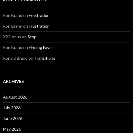
Ron Brand
on
Frustration
Ron Brand
on
Frustration
X22Indus
on
Stop
Ron Brand
on
Finding Favor
Ronald Brand
on
Transitions
ARCHIVES
August 2026
July 2026
June 2026
May 2026