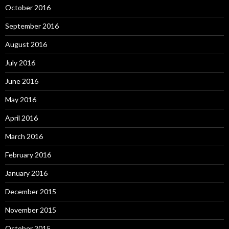
October 2016
September 2016
August 2016
July 2016
June 2016
May 2016
April 2016
March 2016
February 2016
January 2016
December 2015
November 2015
October 2015