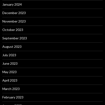
January 2024
December 2023
November 2023
October 2023
September 2023
August 2023
July 2023
June 2023
May 2023
April 2023
March 2023
February 2023