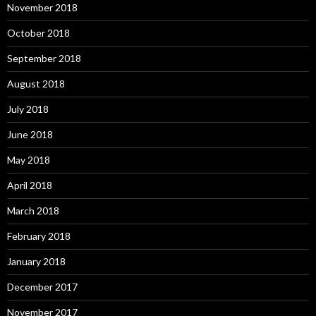
November 2018
October 2018
September 2018
August 2018
July 2018
June 2018
May 2018
April 2018
March 2018
February 2018
January 2018
December 2017
November 2017