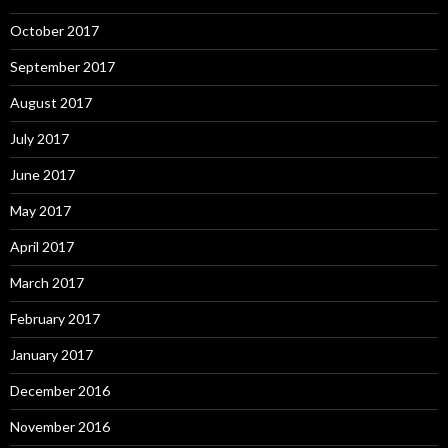
October 2017
September 2017
August 2017
July 2017
June 2017
May 2017
April 2017
March 2017
February 2017
January 2017
December 2016
November 2016