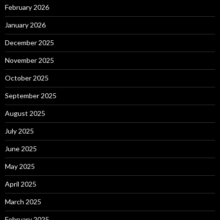
February 2026
January 2026
December 2025
November 2025
October 2025
September 2025
August 2025
July 2025
June 2025
May 2025
April 2025
March 2025
February 2025