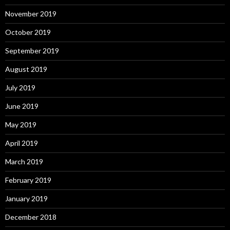
November 2019
October 2019
September 2019
August 2019
July 2019
June 2019
May 2019
April 2019
March 2019
February 2019
January 2019
December 2018