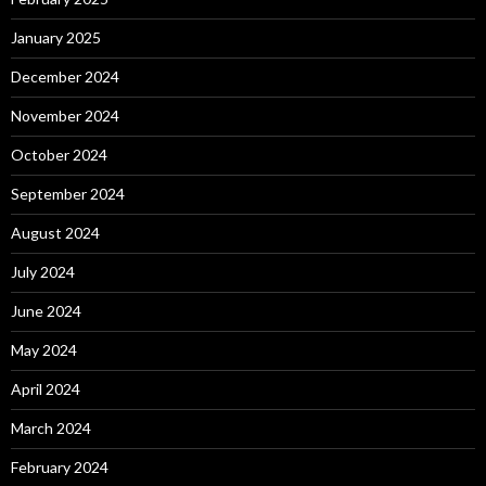
January 2025
December 2024
November 2024
October 2024
September 2024
August 2024
July 2024
June 2024
May 2024
April 2024
March 2024
February 2024