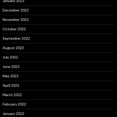
January 2023
December 2022
November 2022
October 2022
September 2022
August 2022
July 2022
June 2022
May 2022
April 2022
March 2022
February 2022
January 2022