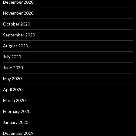
December 2020
November 2020
October 2020
September 2020
August 2020
July 2020
June 2020
May 2020
April 2020
March 2020
February 2020
January 2020
December 2019