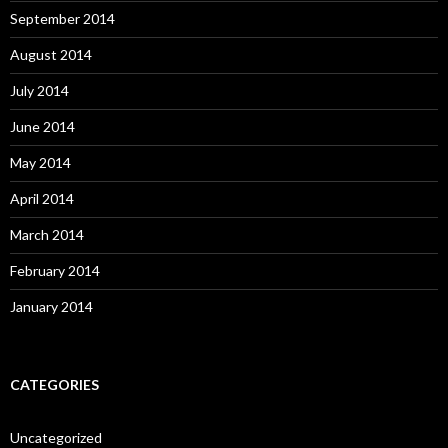
September 2014
August 2014
July 2014
June 2014
May 2014
April 2014
March 2014
February 2014
January 2014
CATEGORIES
Uncategorized