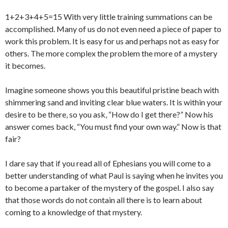
1+2+3+4+5=15 With very little training summations can be
accomplished. Many of us do not even need a piece of paper to
work this problem. It is easy for us and perhaps not as easy for
others. The more complex the problem the more of a mystery
it becomes.
Imagine someone shows you this beautiful pristine beach with
shimmering sand and inviting clear blue waters. It is within your
desire to be there, so you ask, “How do I get there?” Now his
answer comes back, “You must find your own way.” Now is that
fair?
I dare say that if you read all of Ephesians you will come to a
better understanding of what Paul is saying when he invites you
to become a partaker of the mystery of the gospel. I also say
that those words do not contain all there is to learn about
coming to a knowledge of that mystery.