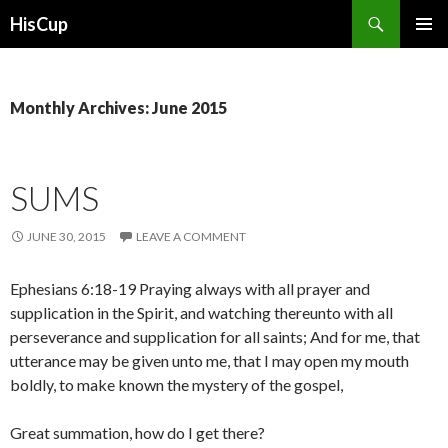
Search
HisCup
SKIP
PRIMAR
TO
MENU
CONTENT
Monthly Archives: June 2015
SUMS
JUNE 30, 2015
LEAVE A COMMENT
Ephesians 6:18-19 Praying always with all prayer and
supplication in the Spirit, and watching thereunto with all
perseverance and supplication for all saints; And for me, that
utterance may be given unto me, that I may open my mouth
boldly, to make known the mystery of the gospel,
Great summation, how do I get there?