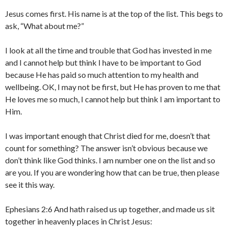
Jesus comes first. His name is at the top of the list. This begs to
ask, “What about me?”
I look at all the time and trouble that God has invested in me
and I cannot help but think I have to be important to God
because He has paid so much attention to my health and
wellbeing. OK, I may not be first, but He has proven to me that
He loves me so much, I cannot help but think I am important to
Him.
I was important enough that Christ died for me, doesn’t that
count for something? The answer isn’t obvious because we
don’t think like God thinks. I am number one on the list and so
are you. If you are wondering how that can be true, then please
see it this way.
Ephesians 2:6 And hath raised us up together, and made us sit
together in heavenly places in Christ Jesus: