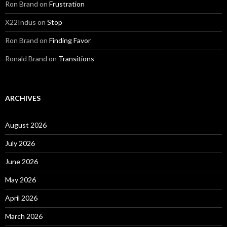
Ron Brand
on
Frustration
X22Indus
on
Stop
Ron Brand
on
Finding Favor
Ronald Brand
on
Transitions
ARCHIVES
August 2026
July 2026
June 2026
May 2026
April 2026
March 2026