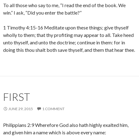
To all those who say to me, “I read the end of the book. We
win.” I ask, “Did you enter the battle?”
1 Timothy 4:15-16 Meditate upon these things; give thyself
wholly to them; that thy profiting may appear to all. Take heed
unto thyself, and unto the doctrine; continue in them: for in
doing this thou shalt both save thyself, and them that hear thee.
FIRST
JUNE 29, 2015
1 COMMENT
Philippians 2:9 Wherefore God also hath highly exalted him,
and given him a name which is above every name: