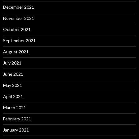
December 2021
November 2021
October 2021
September 2021
August 2021
July 2021
June 2021
May 2021
April 2021
March 2021
February 2021
January 2021