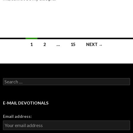
Posts
1
2
…
15
NEXT →
navigation
Search
for:
E-MAIL DEVOTIONALS
Email address: