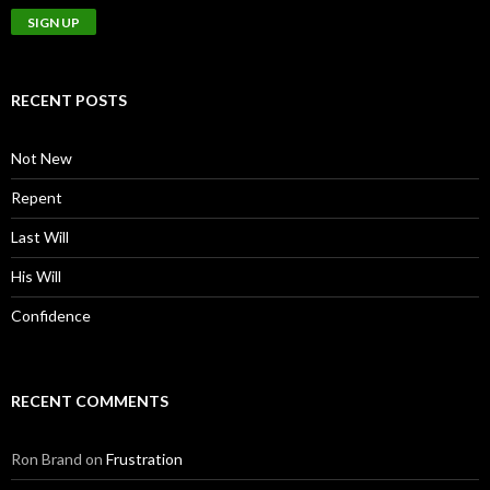
RECENT POSTS
Not New
Repent
Last Will
His Will
Confidence
RECENT COMMENTS
Ron Brand
on
Frustration