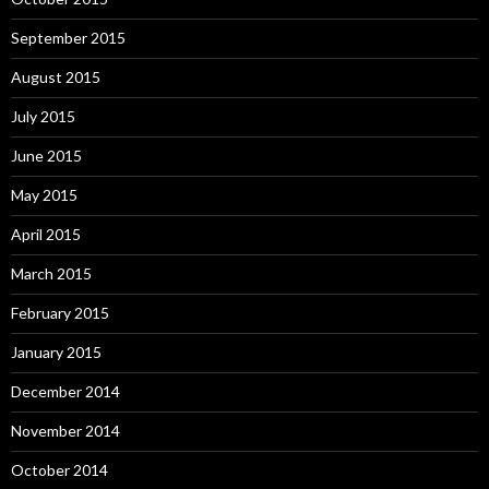
September 2015
August 2015
July 2015
June 2015
May 2015
April 2015
March 2015
February 2015
January 2015
December 2014
November 2014
October 2014