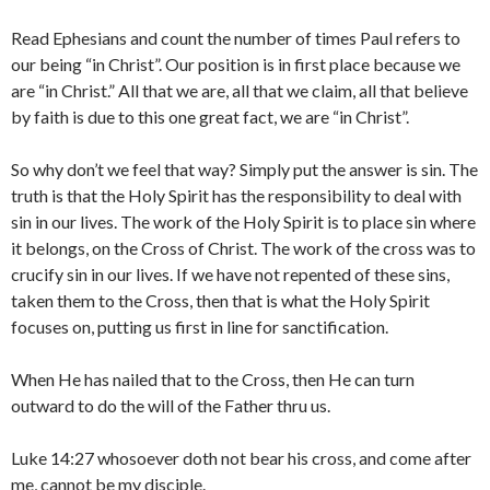
Read Ephesians and count the number of times Paul refers to
our being “in Christ”. Our position is in first place because we
are “in Christ.” All that we are, all that we claim, all that believe
by faith is due to this one great fact, we are “in Christ”.
So why don’t we feel that way? Simply put the answer is sin. The
truth is that the Holy Spirit has the responsibility to deal with
sin in our lives. The work of the Holy Spirit is to place sin where
it belongs, on the Cross of Christ. The work of the cross was to
crucify sin in our lives. If we have not repented of these sins,
taken them to the Cross, then that is what the Holy Spirit
focuses on, putting us first in line for sanctification.
When He has nailed that to the Cross, then He can turn
outward to do the will of the Father thru us.
Luke 14:27 whosoever doth not bear his cross, and come after
me, cannot be my disciple.