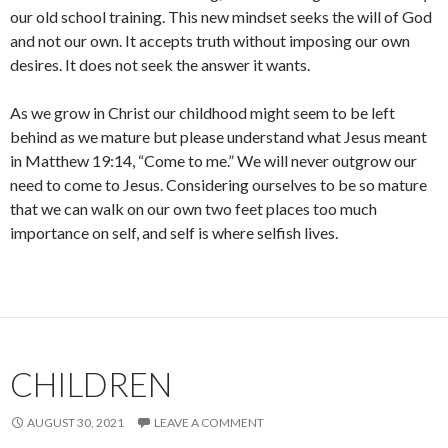
our old school training. This new mindset seeks the will of God
and not our own. It accepts truth without imposing our own
desires. It does not seek the answer it wants.
As we grow in Christ our childhood might seem to be left
behind as we mature but please understand what Jesus meant
in Matthew 19:14, “Come to me.” We will never outgrow our
need to come to Jesus. Considering ourselves to be so mature
that we can walk on our own two feet places too much
importance on self, and self is where selfish lives.
CHILDREN
AUGUST 30, 2021
LEAVE A COMMENT