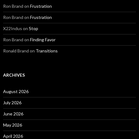
Ron Brand
on
Frustration
Ron Brand
on
Frustration
X22Indus
on
Stop
Ron Brand
on
Finding Favor
Ronald Brand
on
Transitions
ARCHIVES
August 2026
July 2026
June 2026
May 2026
April 2026