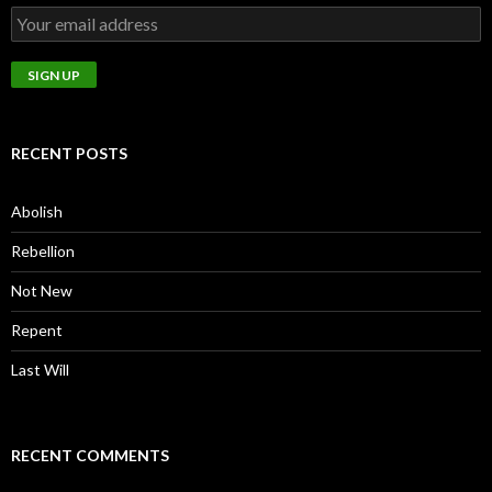
RECENT POSTS
Abolish
Rebellion
Not New
Repent
Last Will
RECENT COMMENTS