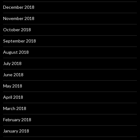
December 2018
November 2018
October 2018
September 2018
August 2018
July 2018
June 2018
May 2018
April 2018
March 2018
February 2018
January 2018