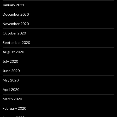
January 2021
December 2020
November 2020
October 2020
September 2020
August 2020
July 2020
June 2020
May 2020
April 2020
March 2020
February 2020