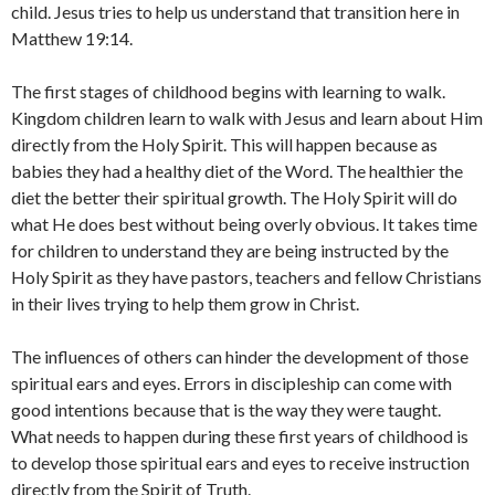
child. Jesus tries to help us understand that transition here in
Matthew 19:14.
The first stages of childhood begins with learning to walk.
Kingdom children learn to walk with Jesus and learn about Him
directly from the Holy Spirit. This will happen because as
babies they had a healthy diet of the Word. The healthier the
diet the better their spiritual growth. The Holy Spirit will do
what He does best without being overly obvious. It takes time
for children to understand they are being instructed by the
Holy Spirit as they have pastors, teachers and fellow Christians
in their lives trying to help them grow in Christ.
The influences of others can hinder the development of those
spiritual ears and eyes. Errors in discipleship can come with
good intentions because that is the way they were taught.
What needs to happen during these first years of childhood is
to develop those spiritual ears and eyes to receive instruction
directly from the Spirit of Truth.