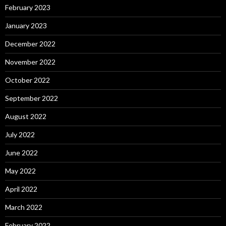
February 2023
January 2023
December 2022
November 2022
October 2022
September 2022
August 2022
July 2022
June 2022
May 2022
April 2022
March 2022
February 2022