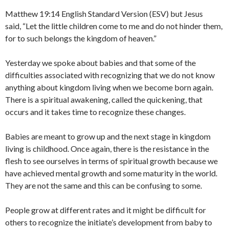
Matthew 19:14 English Standard Version (ESV) but Jesus
said, “Let the little children come to me and do not hinder them,
for to such belongs the kingdom of heaven.”
Yesterday we spoke about babies and that some of the
difficulties associated with recognizing that we do not know
anything about kingdom living when we become born again.
There is a spiritual awakening, called the quickening, that
occurs and it takes time to recognize these changes.
Babies are meant to grow up and the next stage in kingdom
living is childhood. Once again, there is the resistance in the
flesh to see ourselves in terms of spiritual growth because we
have achieved mental growth and some maturity in the world.
They are not the same and this can be confusing to some.
People grow at different rates and it might be difficult for
others to recognize the initiate’s development from baby to