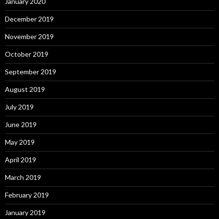
January 2020
December 2019
November 2019
October 2019
September 2019
August 2019
July 2019
June 2019
May 2019
April 2019
March 2019
February 2019
January 2019