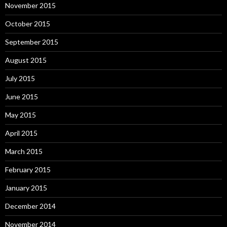
November 2015
October 2015
September 2015
August 2015
July 2015
June 2015
May 2015
April 2015
March 2015
February 2015
January 2015
December 2014
November 2014