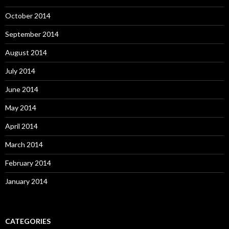
October 2014
September 2014
August 2014
July 2014
June 2014
May 2014
April 2014
March 2014
February 2014
January 2014
CATEGORIES