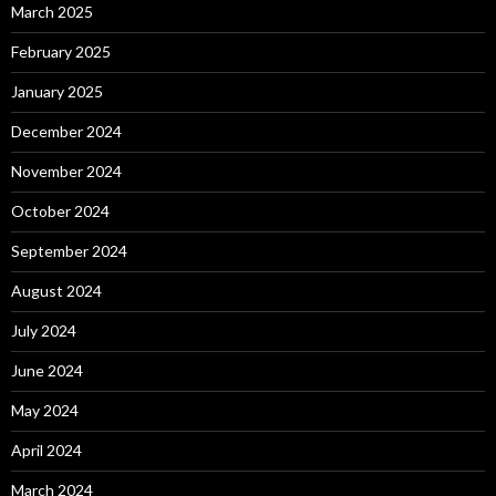
March 2025
February 2025
January 2025
December 2024
November 2024
October 2024
September 2024
August 2024
July 2024
June 2024
May 2024
April 2024
March 2024