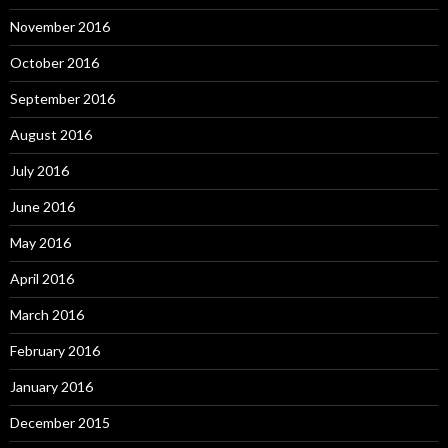
November 2016
October 2016
September 2016
August 2016
July 2016
June 2016
May 2016
April 2016
March 2016
February 2016
January 2016
December 2015