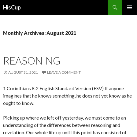
Search
HisCup
SKIP
PRIMAR
TO
MENU
CONTENT
Monthly Archives: August 2021
REASONING
AUGUST 31, 2021
LEAVE A COMMENT
1 Corinthians 8:2 English Standard Version (ESV) If anyone
imagines that he knows something, he does not yet know as he
ought to know.
Picking up where we left off yesterday, we must come to an
understanding of the differences between reasoning and
revelation. Our whole life up until this point has consisted of