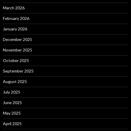
March 2026
February 2026
January 2026
December 2025
November 2025
October 2025
September 2025
August 2025
July 2025
June 2025
May 2025
April 2025