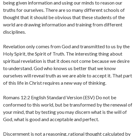
being given information and using our minds to reason our
truths for ourselves. There are so many different schools of
thought that it should be obvious that these students of the
world are drawing information and training from different
disciplines.
Revelation only comes from God and transmitted to us by the
Holy Spirit, the Spirit of Truth. The interesting thing about
spiritual revelation is that it does not come because we desire
to understand. God who knows us better that we know
ourselves will reveal truth as we are able to accept it. That part
of this life in Christ requires a new way of thinking.
Romans 12:2 English Standard Version (ESV) Do not be
conformed to this world, but be transformed by the renewal of
your mind, that by testing you may discern what is the will of
God, what is good and acceptable and perfect.
Discernment is not a reasoning, rational thought calculated by