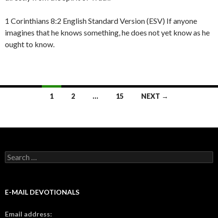
1 Corinthians 8:2 English Standard Version (ESV) If anyone
imagines that he knows something, he does not yet know as he
ought to know.
Posts
1
2
…
15
NEXT →
navigation
Search
for:
E-MAIL DEVOTIONALS
Email address: