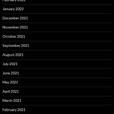
January 2022
December 2021
November 2021
October 2021
September 2021
August 2021
July 2021
June 2021
May 2021
April 2021
March 2021
February 2021