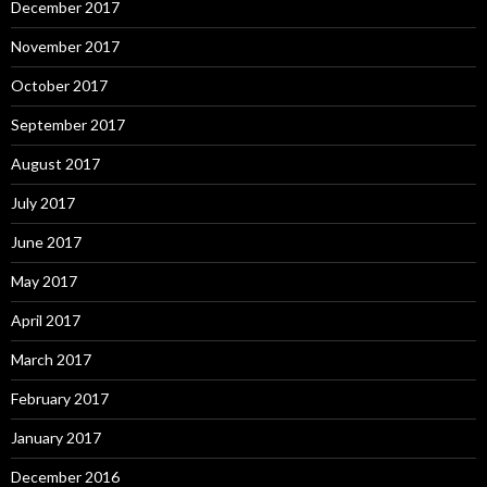
December 2017
November 2017
October 2017
September 2017
August 2017
July 2017
June 2017
May 2017
April 2017
March 2017
February 2017
January 2017
December 2016