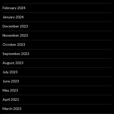
February 2024
January 2024
December 2023
November 2023
October 2023
September 2023
August 2023
July 2023
June 2023
May 2023
April 2023
March 2023