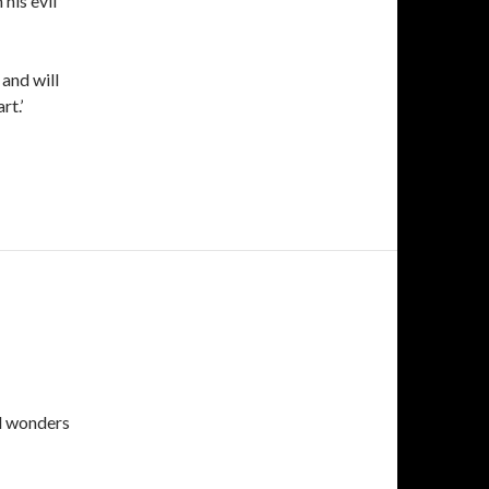
his evil
 and will
rt.’
d wonders