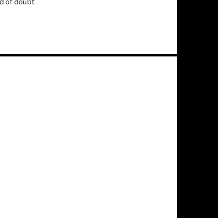
ud of doubt