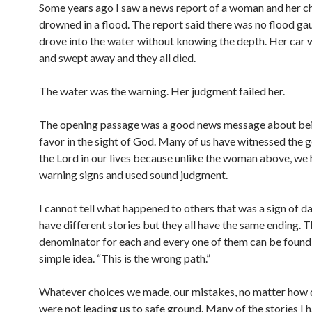
Some years ago I saw a news report of a woman and her c
drowned in a flood. The report said there was no flood ga
drove into the water without knowing the depth. Her car w
and swept away and they all died.
The water was the warning. Her judgment failed her.
The opening passage was a good news message about be
favor in the sight of God. Many of us have witnessed the 
the Lord in our lives because unlike the woman above, we
warning signs and used sound judgment.
I cannot tell what happened to others that was a sign of d
have different stories but they all have the same ending
denominator for each and every one of them can be found 
simple idea. “This is the wrong path.”
Whatever choices we made, our mistakes, no matter how 
were not leading us to safe ground. Many of the stories I 