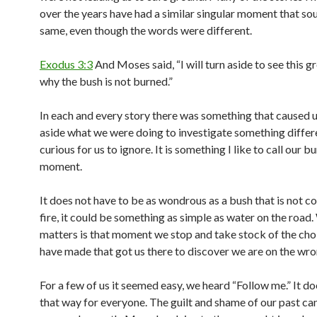
over the years have had a similar singular moment that so
same, even though the words were different.
Exodus 3:3
And Moses said, “I will turn aside to see this gr
why the bush is not burned.”
In each and every story there was something that caused u
aside what we were doing to investigate something differ
curious for us to ignore. It is something I like to call our 
moment.
It does not have to be as wondrous as a bush that is not 
fire, it could be something as simple as water on the road
matters is that moment we stop and take stock of the cho
have made that got us there to discover we are on the wro
For a few of us it seemed easy, we heard “Follow me.” It d
that way for everyone. The guilt and shame of our past can