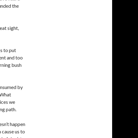
unded the
eat sight,
s to put
ent and too
burning bush
consumed by
. What
ices we
ng path.
oesn’t happen
 cause us to