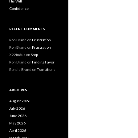
His Will
Confidence
RECENT COMMENTS
Ron Brand
on
Frustration
Ron Brand
on
Frustration
X22Indus
on
Stop
Ron Brand
on
Finding Favor
Ronald Brand
on
Transitions
ARCHIVES
August 2026
July 2026
June 2026
May 2026
April 2026
March 2026