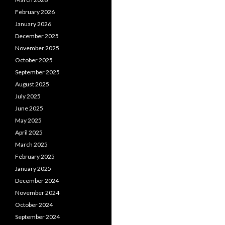
February 2026
January 2026
December 2025
November 2025
October 2025
September 2025
August 2025
July 2025
June 2025
May 2025
April 2025
March 2025
February 2025
January 2025
December 2024
November 2024
October 2024
September 2024