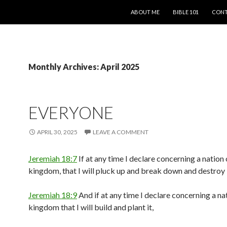
SKIP TO CONTENT
ABOUT ME
BIBLE 101
CONT
Monthly Archives: April 2025
EVERYONE
APRIL 30, 2025
LEAVE A COMMENT
Jeremiah 18:7
If at any time I declare concerning a nation 
kingdom, that I will pluck up and break down and destroy i
Jeremiah 18:9
And if at any time I declare concerning a na
kingdom that I will build and plant it,