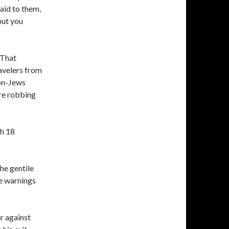
aid to them,
 but you
 That
ravelers from
non-Jews
re robbing
ah 18
he gentile
he warnings
r against