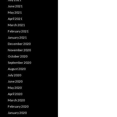
June 2021
May 2021
April 2021
March 2021
February 2021
January 2021
December 2020
November 2020
October 2020
September 2020
August 2020
July 2020
June 2020
May 2020
April 2020
March 2020
February 2020
January 2020