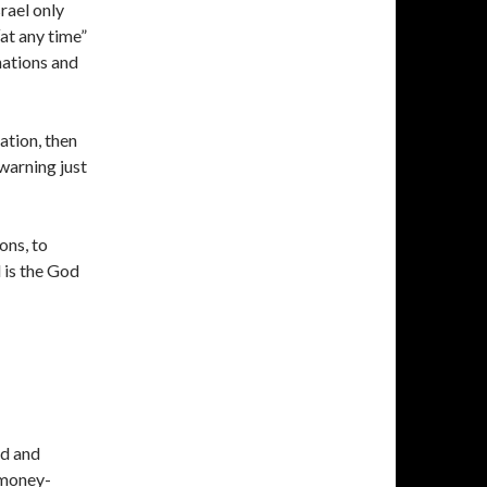
rael only
“at any time”
 nations and
ation, then
 warning just
ons, to
d is the God
ld and
 money-