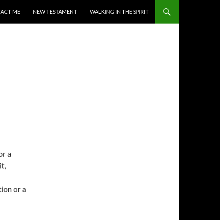
ACT ME
NEW TESTAMENT
WALKING IN THE SPIRIT
or a
t,
tion or a