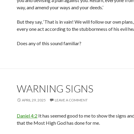
you and devising a plan against you. Return, everyone from 
way, and amend your ways and your deeds.’
But they say, ‘That is in vain! We will follow our own plans,
every one act according to the stubbornness of his evil hea
Does any of this sound familiar?
WARNING SIGNS
APRIL 29, 2025
LEAVE A COMMENT
Daniel 4:2
It has seemed good to me to show the signs an
that the Most High God has done for me.