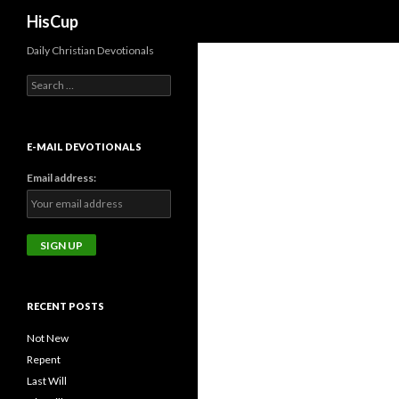
Search
HisCup
Daily Christian Devotionals
Search
for:
E-MAIL DEVOTIONALS
Email address:
RECENT POSTS
Not New
Repent
Last Will