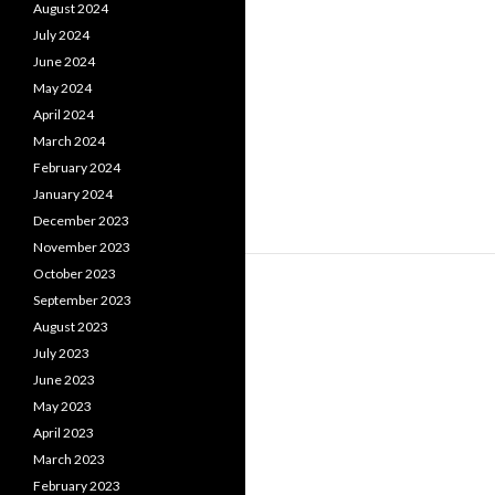
August 2024
July 2024
June 2024
May 2024
April 2024
March 2024
February 2024
January 2024
December 2023
November 2023
October 2023
September 2023
August 2023
July 2023
June 2023
May 2023
April 2023
March 2023
February 2023