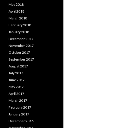
May 2018
April 2018
March 2018
February 2018
January 2018
December 2017
November 2017
October 2017
September 2017
August 2017
July 2017
June 2017
May 2017
April 2017
March 2017
February 2017
January 2017
December 2016
November 2016