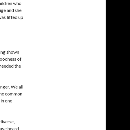
hildren who
uge and she
as lifted up
ing shown
goodness of
 heeded the
anger. We all
. The common
in one
diverse,
have heard