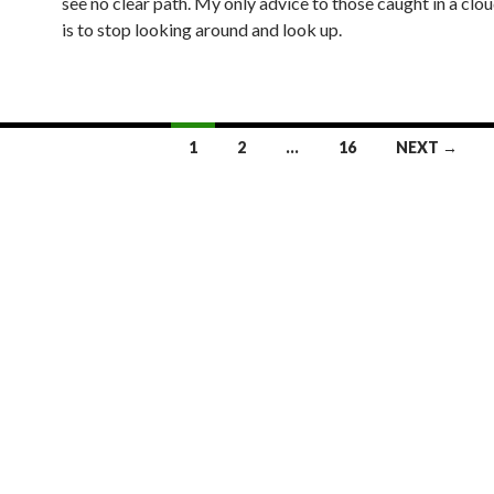
see no clear path. My only advice to those caught in a clo
is to stop looking around and look up.
1
2
…
16
NEXT →