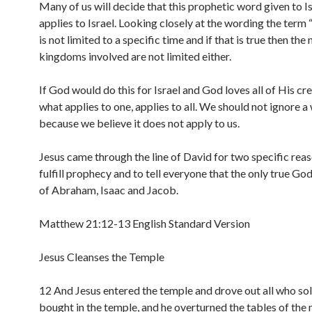
Many of us will decide that this prophetic word given to Is
applies to Israel. Looking closely at the wording the term 
is not limited to a specific time and if that is true then the
kingdoms involved are not limited either.
If God would do this for Israel and God loves all of His cre
what applies to one, applies to all. We should not ignore a
because we believe it does not apply to us.
Jesus came through the line of David for two specific reas
fulfill prophecy and to tell everyone that the only true Go
of Abraham, Isaac and Jacob.
Matthew 21:12-13 English Standard Version
Jesus Cleanses the Temple
12 And Jesus entered the temple and drove out all who so
bought in the temple, and he overturned the tables of the