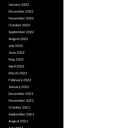
January 2023
December 2022
November 2022
October 2022
September 2022
August 2022
July 2022
June 2022
May 2022
April 2022
March 2022
February 2022
January 2022
December 2021
November 2021
October 2021
September 2021
August 2021
July 2021