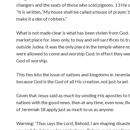
changers and the seats of those who sold pigeons. 13 He s
“It is written, ‘My house shall be called a house of prayer,’
make it a den of robbers.”
What is not made clear is what has been stolen from God.
market place for Jews only, to buy and sell sacrifices to t
outside Judea. It was the only place in the temple where 
were allowed to come and worship God. In effect they we
God of worship.
This ties into the issue of nations and kingdoms in Jeremi
because God is the God of all His creation, not just Israel.
Given that Jesus said as much by sending His apostles to t
nations with the good news, then at any time, even now, t
of Jeremiah 18 apply just as much to us as anyone.
Warning: ‘Thus says the Lord, Behold, I am shaping disaste