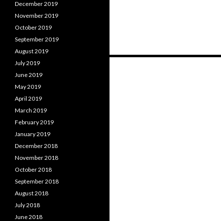
December 2019
November 2019
October 2019
September 2019
August 2019
Posts
July 2019
June 2019
navigation
May 2019
April 2019
March 2019
February 2019
January 2019
December 2018
November 2018
October 2018
September 2018
August 2018
July 2018
June 2018