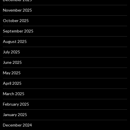
November 2025
October 2025
September 2025
August 2025
July 2025
June 2025
May 2025
April 2025
March 2025
February 2025
January 2025
December 2024