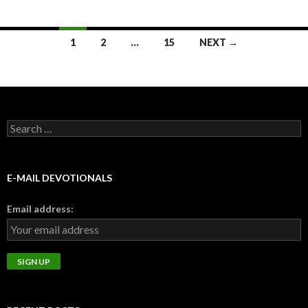
Posts
1
2
…
15
NEXT →
navigation
Search
for:
E-MAIL DEVOTIONALS
Email address: