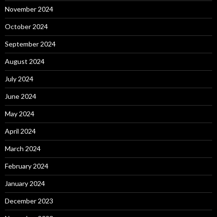
November 2024
October 2024
September 2024
August 2024
July 2024
June 2024
May 2024
April 2024
March 2024
February 2024
January 2024
December 2023