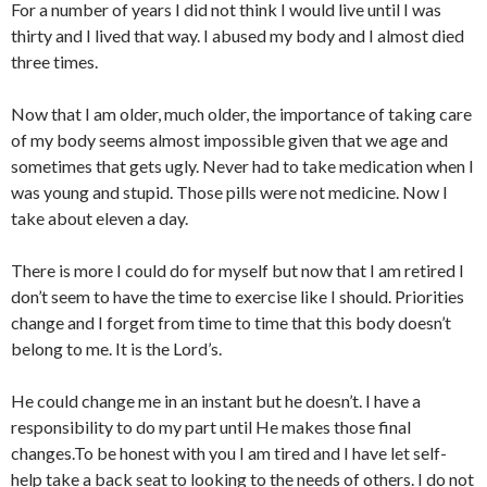
For a number of years I did not think I would live until I was
thirty and I lived that way. I abused my body and I almost died
three times.
Now that I am older, much older, the importance of taking care
of my body seems almost impossible given that we age and
sometimes that gets ugly. Never had to take medication when I
was young and stupid. Those pills were not medicine. Now I
take about eleven a day.
There is more I could do for myself but now that I am retired I
don’t seem to have the time to exercise like I should. Priorities
change and I forget from time to time that this body doesn’t
belong to me. It is the Lord’s.
He could change me in an instant but he doesn’t. I have a
responsibility to do my part until He makes those final
changes.To be honest with you I am tired and I have let self-
help take a back seat to looking to the needs of others. I do not