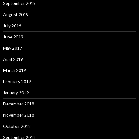
September 2019
August 2019
July 2019
June 2019
May 2019
April 2019
March 2019
February 2019
January 2019
December 2018
November 2018
October 2018
September 2018