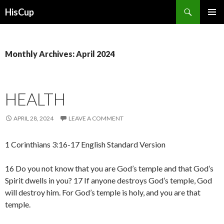
Search
HisCup
SKIP
PRIMAR
TO
MENU
CONTENT
Monthly Archives: April 2024
HEALTH
APRIL 28, 2024
LEAVE A COMMENT
1 Corinthians 3:16-17 English Standard Version
16 Do you not know that you are God’s temple and that God’s
Spirit dwells in you? 17 If anyone destroys God’s temple, God
will destroy him. For God’s temple is holy, and you are that
temple.