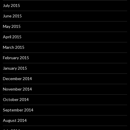
July 2015
June 2015
May 2015
April 2015
March 2015
February 2015
January 2015
December 2014
November 2014
October 2014
September 2014
August 2014