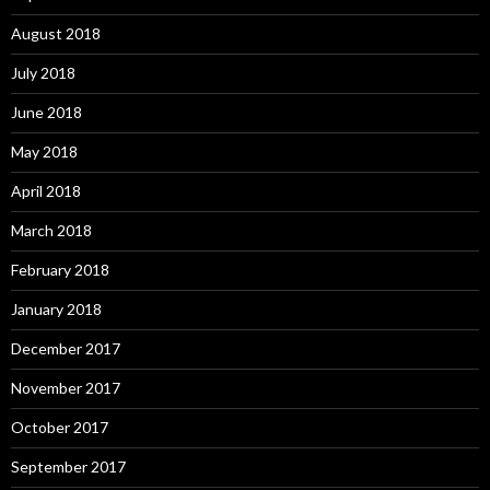
August 2018
July 2018
June 2018
May 2018
April 2018
March 2018
February 2018
January 2018
December 2017
November 2017
October 2017
September 2017