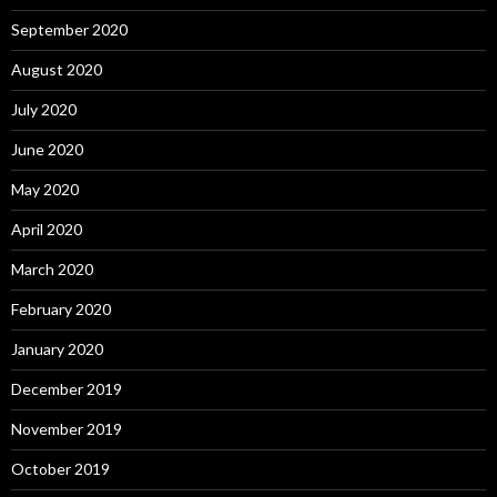
September 2020
August 2020
July 2020
June 2020
May 2020
April 2020
March 2020
February 2020
January 2020
December 2019
November 2019
October 2019