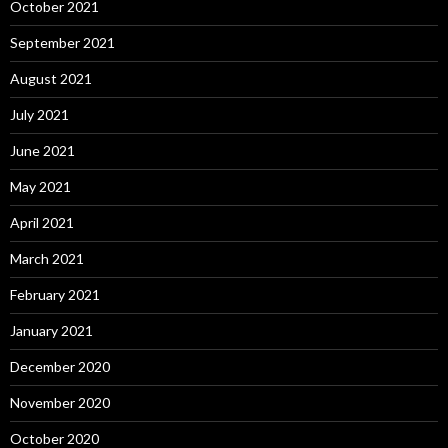
October 2021
September 2021
August 2021
July 2021
June 2021
May 2021
April 2021
March 2021
February 2021
January 2021
December 2020
November 2020
October 2020