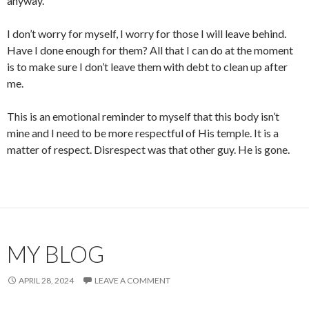
anyway.
I don’t worry for myself, I worry for those I will leave behind.
Have I done enough for them? All that I can do at the moment
is to make sure I don’t leave them with debt to clean up after
me.
This is an emotional reminder to myself that this body isn’t
mine and I need to be more respectful of His temple. It is a
matter of respect. Disrespect was that other guy. He is gone.
MY BLOG
APRIL 28, 2024
LEAVE A COMMENT