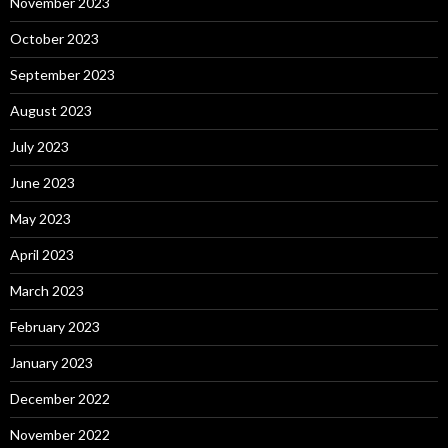
November 2023
October 2023
September 2023
August 2023
July 2023
June 2023
May 2023
April 2023
March 2023
February 2023
January 2023
December 2022
November 2022