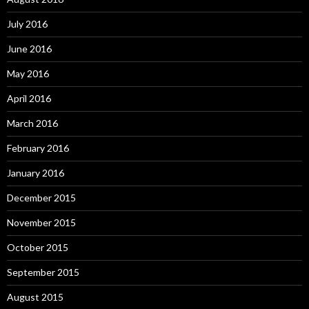
July 2016
June 2016
May 2016
April 2016
March 2016
February 2016
January 2016
December 2015
November 2015
October 2015
September 2015
August 2015