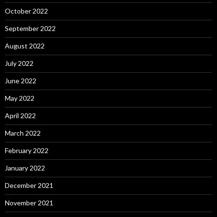
October 2022
September 2022
August 2022
July 2022
June 2022
May 2022
April 2022
March 2022
February 2022
January 2022
December 2021
November 2021