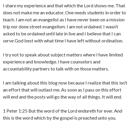
I share my experience and that which the Lord shows me. That
does not make me an educator. One needs students in order to
teach. I am not an evangelist as I have never been on a mission
trip nor done street evangelism. I am not ordained. I wasn’t
asked to be ordained until late in live and I believe that I can
serve God best with what time I have left without ordination.
I try not to speak about subject matters where I have limited
experience and knowledge. I have counselors and
accountability partners to talk with on those matters.
I am talking about this blog now because I realize that this isn’t
an effort that will outlast me. As soon as I pass on this effort
will end and the posts will go the way of all things. It will end.
1 Peter 1:25 But the word of the Lord endureth for ever. And
this is the word which by the gospel is preached unto you.