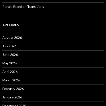
Ronald Brand
on
Transitions
ARCHIVES
August 2026
July 2026
June 2026
May 2026
April 2026
March 2026
February 2026
January 2026
December 2025