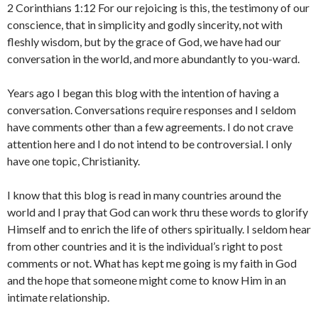
2 Corinthians 1:12 For our rejoicing is this, the testimony of our
conscience, that in simplicity and godly sincerity, not with
fleshly wisdom, but by the grace of God, we have had our
conversation in the world, and more abundantly to you-ward.
Years ago I began this blog with the intention of having a
conversation. Conversations require responses and I seldom
have comments other than a few agreements. I do not crave
attention here and I do not intend to be controversial. I only
have one topic, Christianity.
I know that this blog is read in many countries around the
world and I pray that God can work thru these words to glorify
Himself and to enrich the life of others spiritually. I seldom hear
from other countries and it is the individual’s right to post
comments or not. What has kept me going is my faith in God
and the hope that someone might come to know Him in an
intimate relationship.