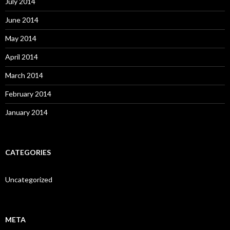
July 2014
June 2014
May 2014
April 2014
March 2014
February 2014
January 2014
CATEGORIES
Uncategorized
META