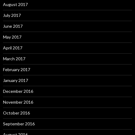
August 2017
July 2017
June 2017
May 2017
April 2017
March 2017
February 2017
January 2017
December 2016
November 2016
October 2016
September 2016
August 2016