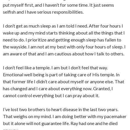
put myself first, and I haven’t for some time. It just seems
selfish and I have serious responsibilities.
I don’t get as much sleep as I am told I need. After four hours I
wake up and my mind starts thinking about all the things that I
need to do. I prioritize and getting enough sleep has fallen to
the wayside. I am not at my best with only four hours of sleep. I
am aware of that and I am cautious about how I talk to others.
I don’t feel like a temple. I am but I don’t feel that way.
Emotional well being is part of taking care of His temple. In
that former life I didn’t care about myself or anyone else. That
has changed and I care about everything now. Granted, I
cannot control everything but I can pray about it.
I’ve lost two brothers to heart disease in the last two years.
That weighs on my mind. I am doing better with my pacemaker
but it alone will not guarantee life. Ray had one and he died