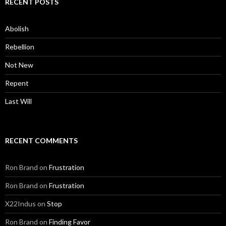
RECENT POSTS
Abolish
Rebellion
Not New
Repent
Last Will
RECENT COMMENTS
Ron Brand
on
Frustration
Ron Brand
on
Frustration
X22Indus
on
Stop
Ron Brand
on
Finding Favor