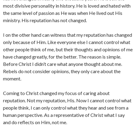
most divisive personality in history. He is loved and hated with
the same level of passion as He was when He lived out His
ministry. His reputation has not changed.
I on the other hand can witness that my reputation has changed
only because of Him. Like everyone else I cannot control what
other people think of me, but their thoughts and opinions of me
have changed greatly, for the better. The reason is simple.
Before Christ I didn’t care what anyone thought about me.
Rebels do not consider opinions, they only care about the
moment.
Coming to Christ changed my focus of caring about
reputation. Not my reputation, His. Now I cannot control what
people think, I can only control what they hear and see from a
human perspective. As a representative of Christ what I say
and do reflects on Him, not me.