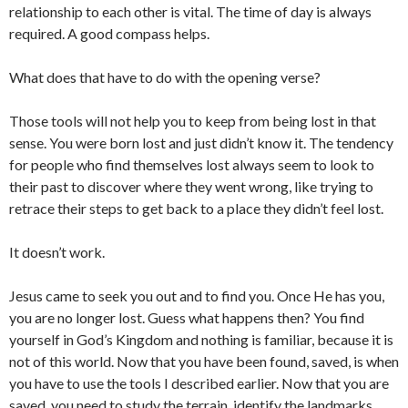
relationship to each other is vital. The time of day is always
required. A good compass helps.
What does that have to do with the opening verse?
Those tools will not help you to keep from being lost in that
sense. You were born lost and just didn’t know it. The tendency
for people who find themselves lost always seem to look to
their past to discover where they went wrong, like trying to
retrace their steps to get back to a place they didn’t feel lost.
It doesn’t work.
Jesus came to seek you out and to find you. Once He has you,
you are no longer lost. Guess what happens then? You find
yourself in God’s Kingdom and nothing is familiar, because it is
not of this world. Now that you have been found, saved, is when
you have to use the tools I described earlier. Now that you are
saved, you need to study the terrain, identify the landmarks,