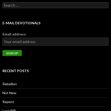
Search
for:
E-MAIL DEVOTIONALS
Email address:
RECENT POSTS
Rebellion
Not New
Repent
Last Will