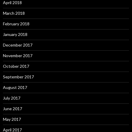
April 2018
March 2018
February 2018
January 2018
December 2017
November 2017
October 2017
September 2017
August 2017
July 2017
June 2017
May 2017
April 2017