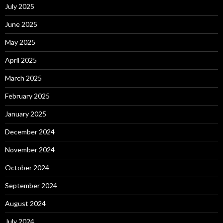
July 2025
June 2025
May 2025
April 2025
March 2025
February 2025
January 2025
December 2024
November 2024
October 2024
September 2024
August 2024
July 2024