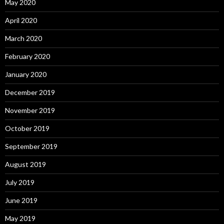
May 2020
April 2020
March 2020
February 2020
January 2020
December 2019
November 2019
October 2019
September 2019
August 2019
July 2019
June 2019
May 2019