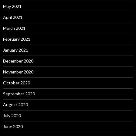
May 2021
April 2021
March 2021
February 2021
January 2021
December 2020
November 2020
October 2020
September 2020
August 2020
July 2020
June 2020