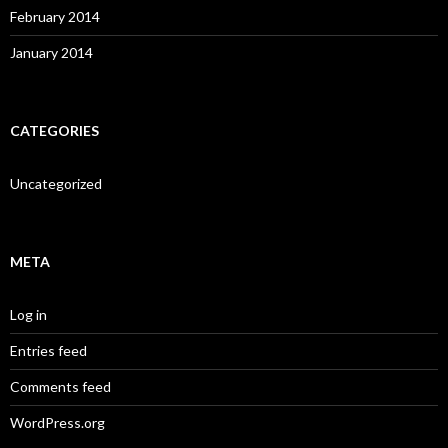
February 2014
January 2014
CATEGORIES
Uncategorized
META
Log in
Entries feed
Comments feed
WordPress.org