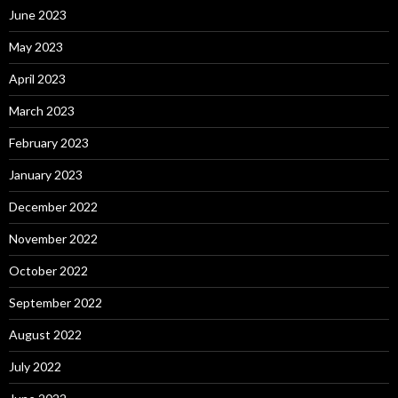
June 2023
May 2023
April 2023
March 2023
February 2023
January 2023
December 2022
November 2022
October 2022
September 2022
August 2022
July 2022