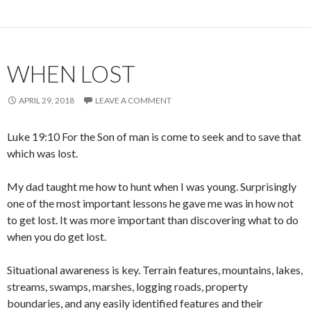
WHEN LOST
APRIL 29, 2018
LEAVE A COMMENT
Luke 19:10 For the Son of man is come to seek and to save that
which was lost.
My dad taught me how to hunt when I was young. Surprisingly
one of the most important lessons he gave me was in how not
to get lost. It was more important than discovering what to do
when you do get lost.
Situational awareness is key. Terrain features, mountains, lakes,
streams, swamps, marshes, logging roads, property
boundaries, and any easily identified features and their