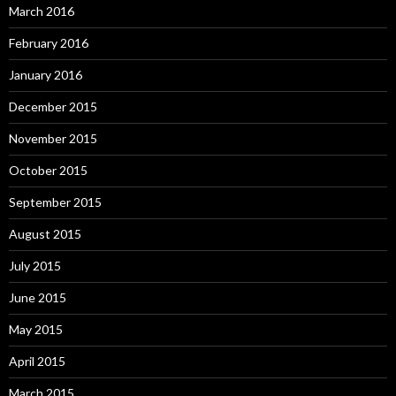
March 2016
February 2016
January 2016
December 2015
November 2015
October 2015
September 2015
August 2015
July 2015
June 2015
May 2015
April 2015
March 2015