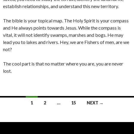
establish relationships, and understand this new territory.
The bible is your topical map. The Holy Spirit is your compass
and He always points towards Jesus. While the compass is
vital, it will not identify swamps, marshes and bogs. He may
lead you to lakes and rivers. Hey, we are Fishers of men, are we
not?
The cool part is that no matter where you are, you are never
lost.
Posts
1
2
…
15
NEXT →
navigation