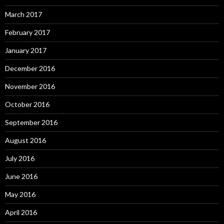
March 2017
February 2017
January 2017
December 2016
November 2016
October 2016
September 2016
August 2016
July 2016
June 2016
May 2016
April 2016