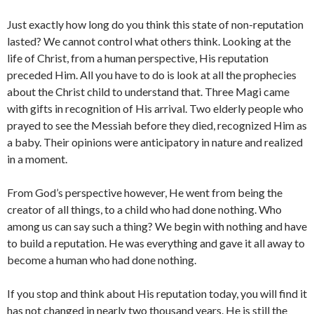
Just exactly how long do you think this state of non-reputation
lasted? We cannot control what others think. Looking at the
life of Christ, from a human perspective, His reputation
preceded Him. All you have to do is look at all the prophecies
about the Christ child to understand that. Three Magi came
with gifts in recognition of His arrival. Two elderly people who
prayed to see the Messiah before they died, recognized Him as
a baby. Their opinions were anticipatory in nature and realized
in a moment.
From God’s perspective however, He went from being the
creator of all things, to a child who had done nothing. Who
among us can say such a thing? We begin with nothing and have
to build a reputation. He was everything and gave it all away to
become a human who had done nothing.
If you stop and think about His reputation today, you will find it
has not changed in nearly two thousand years. He is still the