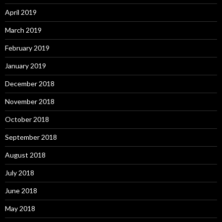
April 2019
March 2019
February 2019
January 2019
December 2018
November 2018
October 2018
September 2018
August 2018
July 2018
June 2018
May 2018