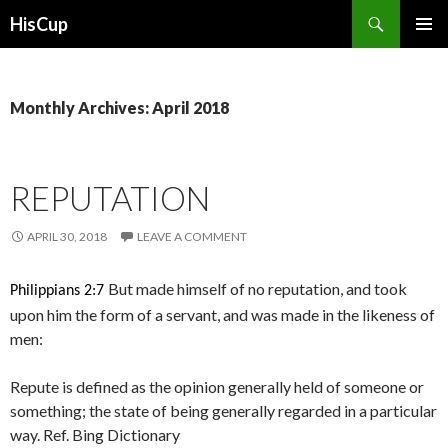
Search
HisCup
SKIP
PRIMAR
TO
MENU
CONTENT
Monthly Archives: April 2018
REPUTATION
APRIL 30, 2018
LEAVE A COMMENT
But made himself of no reputation, and took
Philippians 2:7
upon him the form of a servant, and was made in the likeness of
men:
Repute is defined as the opinion generally held of someone or
something; the state of being generally regarded in a particular
way. Ref. Bing Dictionary