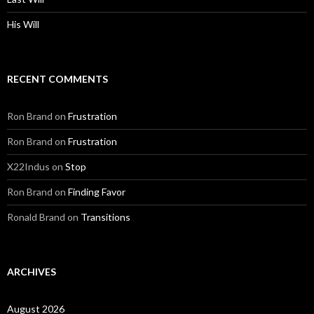
His Will
RECENT COMMENTS
Ron Brand
on
Frustration
Ron Brand
on
Frustration
X22Indus
on
Stop
Ron Brand
on
Finding Favor
Ronald Brand
on
Transitions
ARCHIVES
August 2026