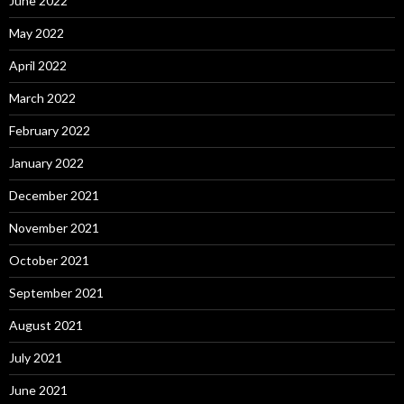
June 2022
May 2022
April 2022
March 2022
February 2022
January 2022
December 2021
November 2021
October 2021
September 2021
August 2021
July 2021
June 2021