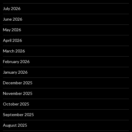
July 2026
June 2026
May 2026
April 2026
March 2026
February 2026
January 2026
December 2025
November 2025
October 2025
September 2025
August 2025