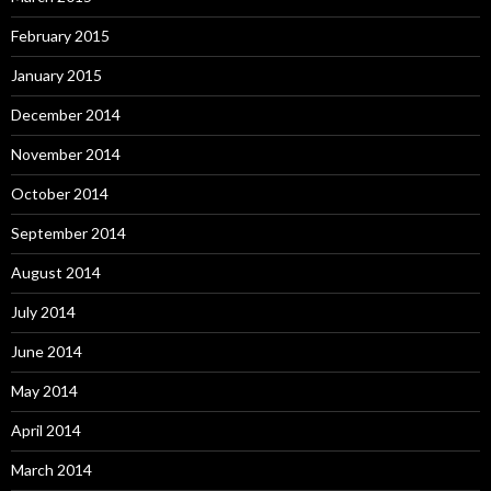
February 2015
January 2015
December 2014
November 2014
October 2014
September 2014
August 2014
July 2014
June 2014
May 2014
April 2014
March 2014