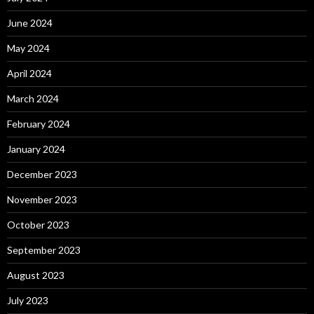
June 2024
May 2024
April 2024
March 2024
February 2024
January 2024
December 2023
November 2023
October 2023
September 2023
August 2023
July 2023