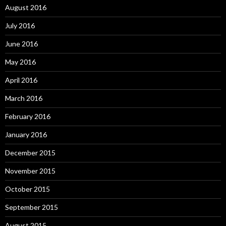
August 2016
July 2016
June 2016
May 2016
April 2016
March 2016
February 2016
January 2016
December 2015
November 2015
October 2015
September 2015
August 2015