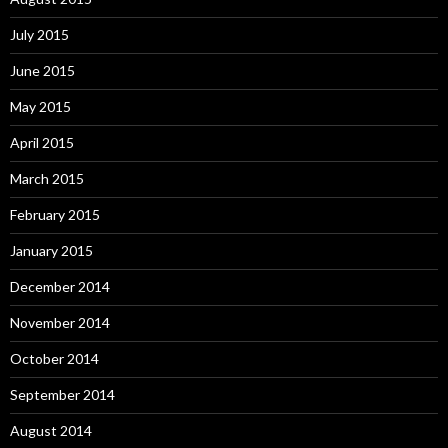
July 2015
June 2015
May 2015
April 2015
March 2015
February 2015
January 2015
December 2014
November 2014
October 2014
September 2014
August 2014