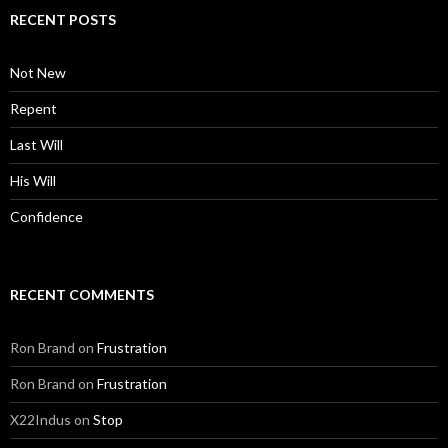
RECENT POSTS
Not New
Repent
Last Will
His Will
Confidence
RECENT COMMENTS
Ron Brand
on
Frustration
Ron Brand
on
Frustration
X22Indus
on
Stop