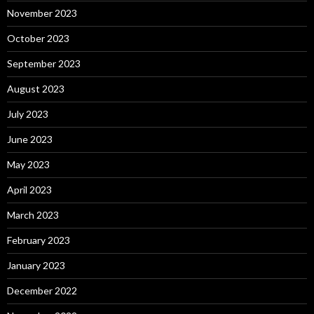
November 2023
October 2023
September 2023
August 2023
July 2023
June 2023
May 2023
April 2023
March 2023
February 2023
January 2023
December 2022