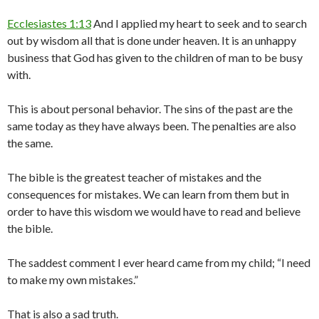
Ecclesiastes 1:13
And I applied my heart to seek and to search
out by wisdom all that is done under heaven. It is an unhappy
business that God has given to the children of man to be busy
with.
This is about personal behavior. The sins of the past are the
same today as they have always been. The penalties are also
the same.
The bible is the greatest teacher of mistakes and the
consequences for mistakes. We can learn from them but in
order to have this wisdom we would have to read and believe
the bible.
The saddest comment I ever heard came from my child; “I need
to make my own mistakes.”
That is also a sad truth.