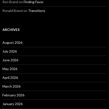
Ron Brand
on
Finding Favor
Ronald Brand
on
Transitions
ARCHIVES
August 2026
July 2026
June 2026
May 2026
April 2026
March 2026
February 2026
January 2026