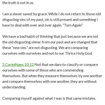
the truth is not in us.
I am a sinner saved by grace. While I do not return to those old
disgusting sins of my past, sin is still present and something I
have to deal with over and over again. “Turn Again”
We have a bad habit of thinking that just because we are not
the old disgusting sinner from our past and are changed that
these “new sins” are not disgusting. We are comparing
ourselves with ourselves and not to our Thrice Holy God.
2 Corinthians 10:12
Not that we dare to classify or compare
ourselves with some of those who are commending
themselves. But when they measure themselves by one another
and compare themselves with one another, they are without
understanding.
Comparing myself against what I was is that same mistake.