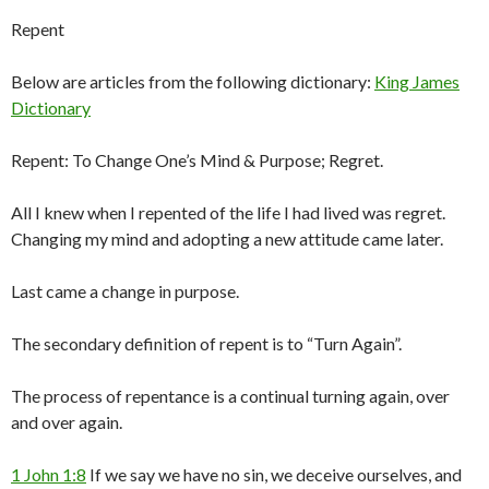
Repent
Below are articles from the following dictionary:
King James
Dictionary
Repent: To Change One’s Mind & Purpose; Regret.
All I knew when I repented of the life I had lived was regret.
Changing my mind and adopting a new attitude came later.
Last came a change in purpose.
The secondary definition of repent is to “Turn Again”.
The process of repentance is a continual turning again, over
and over again.
1 John 1:8
If we say we have no sin, we deceive ourselves, and