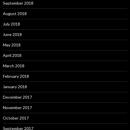
September 2018
August 2018
July 2018
June 2018
May 2018
April 2018
March 2018
February 2018
January 2018
December 2017
November 2017
October 2017
September 2017