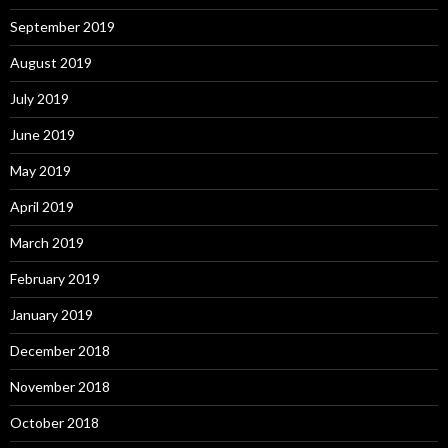
September 2019
August 2019
July 2019
June 2019
May 2019
April 2019
March 2019
February 2019
January 2019
December 2018
November 2018
October 2018