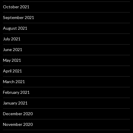
October 2021
September 2021
August 2021
July 2021
June 2021
May 2021
April 2021
March 2021
February 2021
January 2021
December 2020
November 2020