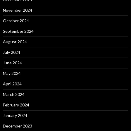
November 2024
October 2024
September 2024
August 2024
July 2024
June 2024
May 2024
April 2024
March 2024
February 2024
January 2024
December 2023