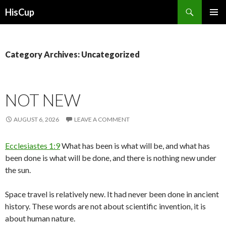
Search
HisCup
SKIP
PRIMAR
TO
MENU
CONTENT
Category Archives: Uncategorized
NOT NEW
AUGUST 6, 2026
LEAVE A COMMENT
Ecclesiastes 1:9
What has been is what will be, and what has
been done is what will be done, and there is nothing new under
the sun.
Space travel is relatively new. It had never been done in ancient
history. These words are not about scientific invention, it is
about human nature.