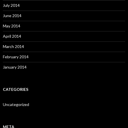
July 2014
June 2014
May 2014
April 2014
March 2014
February 2014
January 2014
CATEGORIES
Uncategorized
META