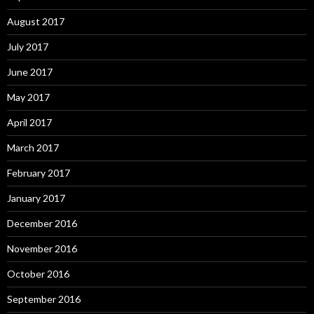
August 2017
July 2017
June 2017
May 2017
April 2017
March 2017
February 2017
January 2017
December 2016
November 2016
October 2016
September 2016