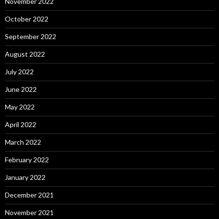
November 2022
October 2022
September 2022
August 2022
July 2022
June 2022
May 2022
April 2022
March 2022
February 2022
January 2022
December 2021
November 2021