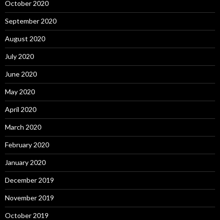
October 2020
September 2020
August 2020
July 2020
June 2020
May 2020
April 2020
March 2020
February 2020
January 2020
December 2019
November 2019
October 2019