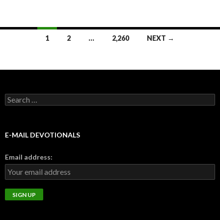
Posts
1
2
…
2,260
NEXT →
navigation
Search
for:
E-MAIL DEVOTIONALS
Email address: