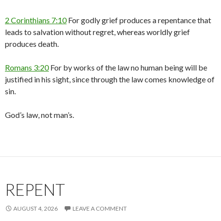
2 Corinthians 7:10
For godly grief produces a repentance that
leads to salvation without regret, whereas worldly grief
produces death.
Romans 3:20
For by works of the law no human being will be
justified in his sight, since through the law comes knowledge of
sin.
God’s law, not man’s.
REPENT
AUGUST 4, 2026
LEAVE A COMMENT