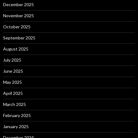
December 2025
November 2025
October 2025
September 2025
August 2025
July 2025
June 2025
May 2025
April 2025
March 2025
February 2025
January 2025
December 2024