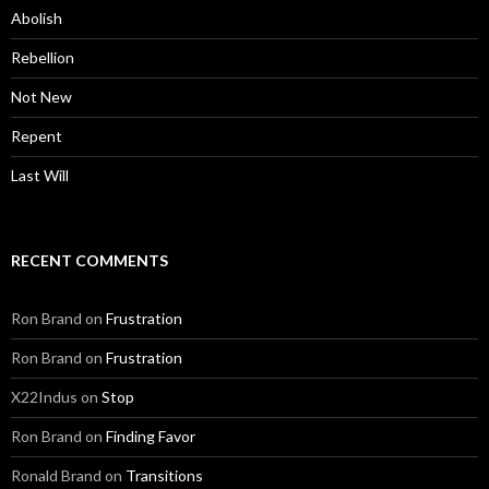
Abolish
Rebellion
Not New
Repent
Last Will
RECENT COMMENTS
Ron Brand
on
Frustration
Ron Brand
on
Frustration
X22Indus
on
Stop
Ron Brand
on
Finding Favor
Ronald Brand
on
Transitions