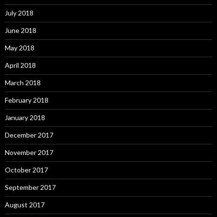
July 2018
June 2018
May 2018
April 2018
March 2018
February 2018
January 2018
December 2017
November 2017
October 2017
September 2017
August 2017