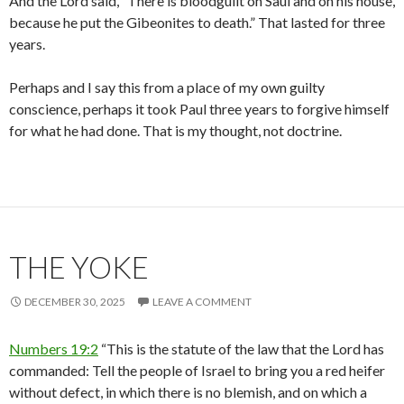
And the Lord said, “There is bloodguilt on Saul and on his house,
because he put the Gibeonites to death.” That lasted for three
years.
Perhaps and I say this from a place of my own guilty
conscience, perhaps it took Paul three years to forgive himself
for what he had done. That is my thought, not doctrine.
THE YOKE
DECEMBER 30, 2025
LEAVE A COMMENT
Numbers 19:2
“This is the statute of the law that the Lord has
commanded: Tell the people of Israel to bring you a red heifer
without defect, in which there is no blemish, and on which a