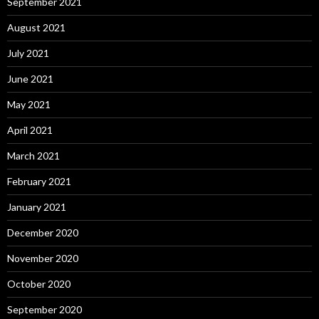
September 2021
August 2021
July 2021
June 2021
May 2021
April 2021
March 2021
February 2021
January 2021
December 2020
November 2020
October 2020
September 2020