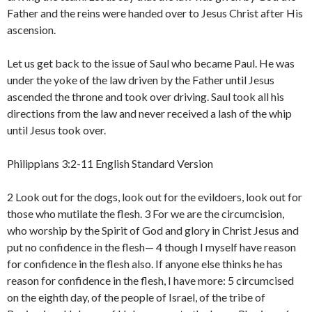
Father and the reins were handed over to Jesus Christ after His
ascension.
Let us get back to the issue of Saul who became Paul. He was
under the yoke of the law driven by the Father until Jesus
ascended the throne and took over driving. Saul took all his
directions from the law and never received a lash of the whip
until Jesus took over.
Philippians 3:2-11 English Standard Version
2 Look out for the dogs, look out for the evildoers, look out for
those who mutilate the flesh. 3 For we are the circumcision,
who worship by the Spirit of God and glory in Christ Jesus and
put no confidence in the flesh— 4 though I myself have reason
for confidence in the flesh also. If anyone else thinks he has
reason for confidence in the flesh, I have more: 5 circumcised
on the eighth day, of the people of Israel, of the tribe of