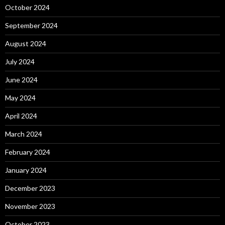
October 2024
September 2024
August 2024
July 2024
June 2024
May 2024
April 2024
March 2024
February 2024
January 2024
December 2023
November 2023
October 2023