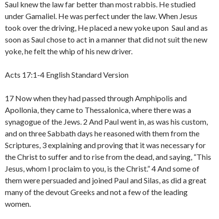
Saul knew the law far better than most rabbis. He studied
under Gamaliel. He was perfect under the law. When Jesus
took over the driving, He placed a new yoke upon Saul and as
soon as Saul chose to act in a manner that did not suit the new
yoke, he felt the whip of his new driver.
Acts 17:1-4 English Standard Version
17 Now when they had passed through Amphipolis and
Apollonia, they came to Thessalonica, where there was a
synagogue of the Jews. 2 And Paul went in, as was his custom,
and on three Sabbath days he reasoned with them from the
Scriptures, 3 explaining and proving that it was necessary for
the Christ to suffer and to rise from the dead, and saying, “This
Jesus, whom I proclaim to you, is the Christ.” 4 And some of
them were persuaded and joined Paul and Silas, as did a great
many of the devout Greeks and not a few of the leading
women.