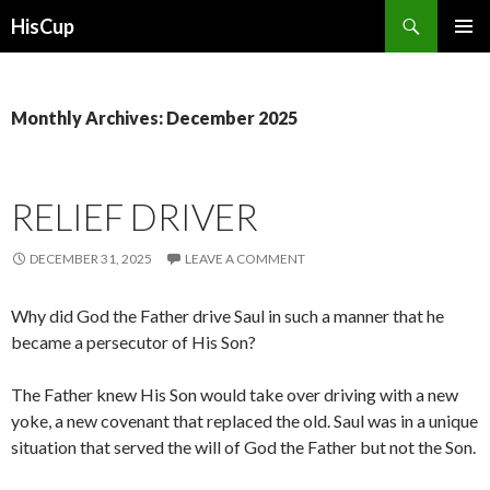
Search
HisCup
SKIP
PRIMAR
TO
MENU
CONTENT
Monthly Archives: December 2025
RELIEF DRIVER
DECEMBER 31, 2025
LEAVE A COMMENT
Why did God the Father drive Saul in such a manner that he
became a persecutor of His Son?
The Father knew His Son would take over driving with a new
yoke, a new covenant that replaced the old. Saul was in a unique
situation that served the will of God the Father but not the Son.