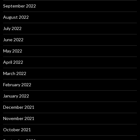
September 2022
August 2022
July 2022
June 2022
May 2022
April 2022
March 2022
February 2022
January 2022
December 2021
November 2021
October 2021