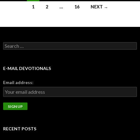
Posts
1
2
…
16
NEXT →
navigation
Search
for:
E-MAIL DEVOTIONALS
Email address:
RECENT POSTS