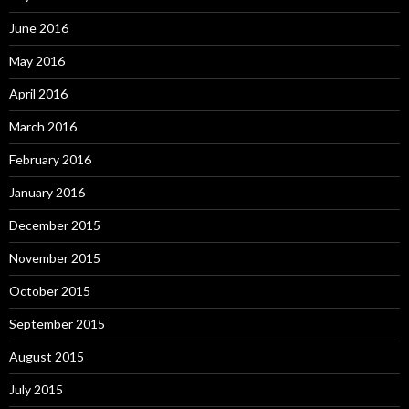
June 2016
May 2016
April 2016
March 2016
February 2016
January 2016
December 2015
November 2015
October 2015
September 2015
August 2015
July 2015