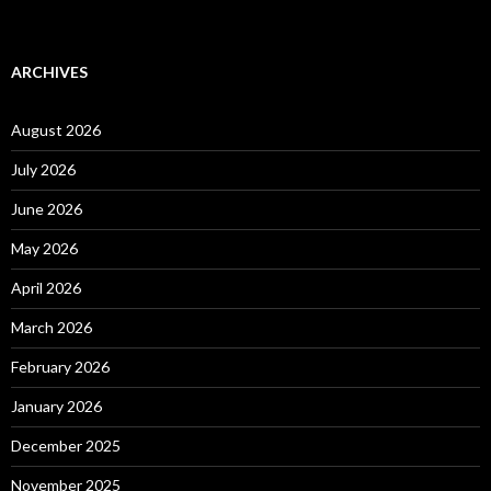
ARCHIVES
August 2026
July 2026
June 2026
May 2026
April 2026
March 2026
February 2026
January 2026
December 2025
November 2025