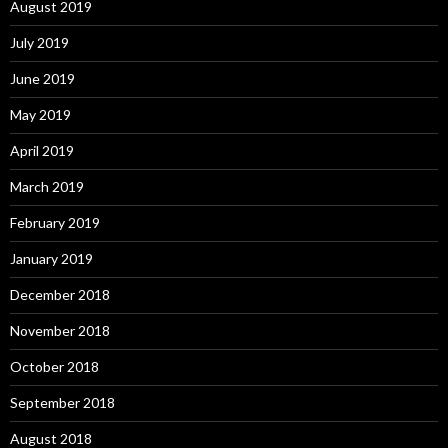
August 2019
July 2019
June 2019
May 2019
April 2019
March 2019
February 2019
January 2019
December 2018
November 2018
October 2018
September 2018
August 2018