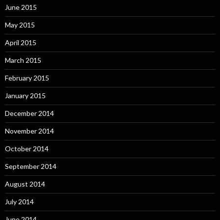
June 2015
May 2015
April 2015
March 2015
February 2015
January 2015
December 2014
November 2014
October 2014
September 2014
August 2014
July 2014
June 2014