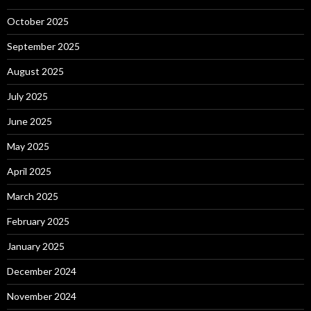
October 2025
September 2025
August 2025
July 2025
June 2025
May 2025
April 2025
March 2025
February 2025
January 2025
December 2024
November 2024