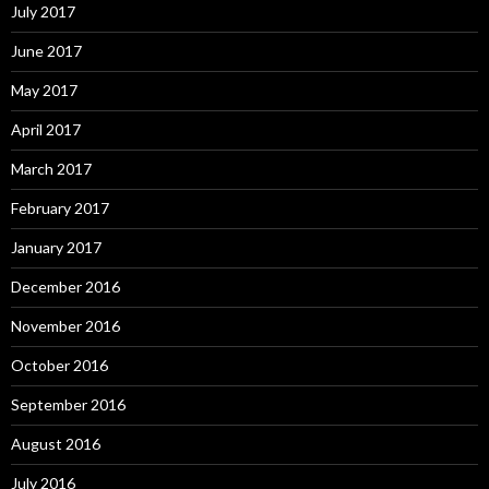
July 2017
June 2017
May 2017
April 2017
March 2017
February 2017
January 2017
December 2016
November 2016
October 2016
September 2016
August 2016
July 2016