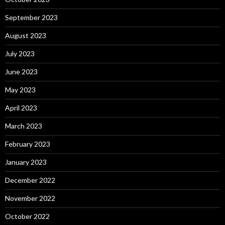
September 2023
August 2023
July 2023
June 2023
May 2023
April 2023
March 2023
February 2023
January 2023
December 2022
November 2022
October 2022