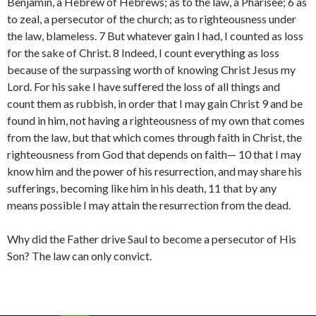
Benjamin, a Hebrew of Hebrews; as to the law, a Pharisee; 6 as
to zeal, a persecutor of the church; as to righteousness under
the law, blameless. 7 But whatever gain I had, I counted as loss
for the sake of Christ. 8 Indeed, I count everything as loss
because of the surpassing worth of knowing Christ Jesus my
Lord. For his sake I have suffered the loss of all things and
count them as rubbish, in order that I may gain Christ 9 and be
found in him, not having a righteousness of my own that comes
from the law, but that which comes through faith in Christ, the
righteousness from God that depends on faith— 10 that I may
know him and the power of his resurrection, and may share his
sufferings, becoming like him in his death, 11 that by any
means possible I may attain the resurrection from the dead.
Why did the Father drive Saul to become a persecutor of His
Son? The law can only convict.