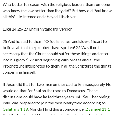
Who better to reason with the religious leaders than someone
who knew the law better than they did? But how did Paul know
all this? He listened and obeyed His driver.
Luke 24:25-27 English Standard Version
25 And he said to them, “O foolish ones, and slow of heart to
believe all that the prophets have spoken! 26 Was it not
necessary that the Christ should suffer these things and enter
into his glory?” 27 And beginning with Moses and all the
Prophets, he interpreted to them in all the Scriptures the things
concerning himself.
If Jesus did that for two men on the road to Emmaus, surely He
would do that for Saul on the road to Damascus. Those
discussions could have lasted three years until Saul, becoming
Paul, was prepared to join the missionary field according to
Galatians 1:18
. Nor do I find this a coincidence;
2 Samuel 21:1