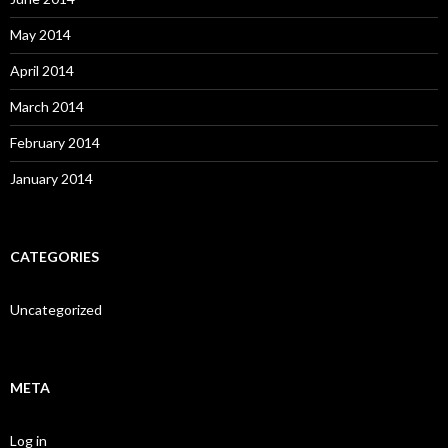
May 2014
April 2014
March 2014
February 2014
January 2014
CATEGORIES
Uncategorized
META
Log in