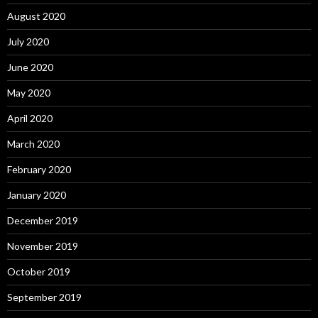
August 2020
July 2020
June 2020
May 2020
April 2020
March 2020
February 2020
January 2020
December 2019
November 2019
October 2019
September 2019