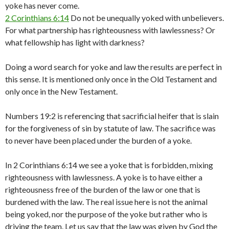
yoke has never come.
2 Corinthians 6:14
Do not be unequally yoked with unbelievers.
For what partnership has righteousness with lawlessness? Or
what fellowship has light with darkness?
Doing a word search for yoke and law the results are perfect in
this sense. It is mentioned only once in the Old Testament and
only once in the New Testament.
Numbers 19:2 is referencing that sacrificial heifer that is slain
for the forgiveness of sin by statute of law. The sacrifice was
to never have been placed under the burden of a yoke.
In 2 Corinthians 6:14 we see a yoke that is forbidden, mixing
righteousness with lawlessness. A yoke is to have either a
righteousness free of the burden of the law or one that is
burdened with the law. The real issue here is not the animal
being yoked, nor the purpose of the yoke but rather who is
driving the team. Let us say that the law was given by God the